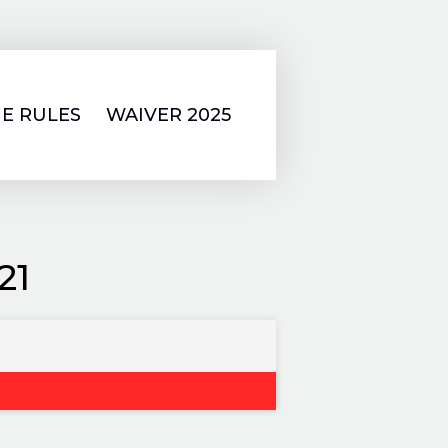
E RULES
WAIVER 2025
21