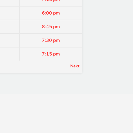
6:00 pm
8:45 pm
7:30 pm
7:15 pm
Next