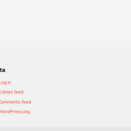
ta
Log in
Entries feed
Comments feed
WordPress.org