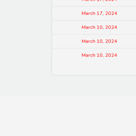
March 17, 2024
March 10, 2024
March 10, 2024
March 10, 2024