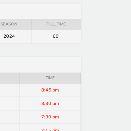
SEASON
FULL TIME
2024
60'
TIME
8:45 pm
8:30 pm
7:30 pm
7:15 pm