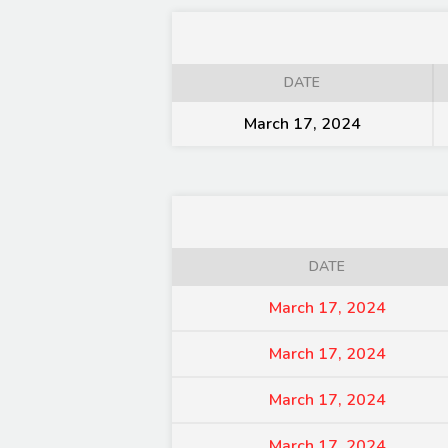
DATE
March 17, 2024
DATE
March 17, 2024
March 17, 2024
March 17, 2024
March 17, 2024