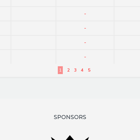
-
-
-
-
1
2
3
4
5
SPONSORS