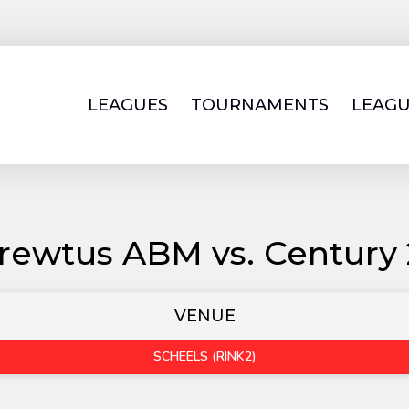
LEAGUES
TOURNAMENTS
LEAGU
rewtus ABM vs. Century 
VENUE
SCHEELS (RINK2)