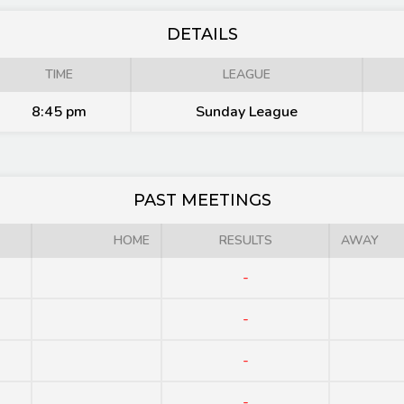
DETAILS
TIME
LEAGUE
8:45 pm
Sunday League
PAST MEETINGS
HOME
RESULTS
AWAY
-
-
-
-