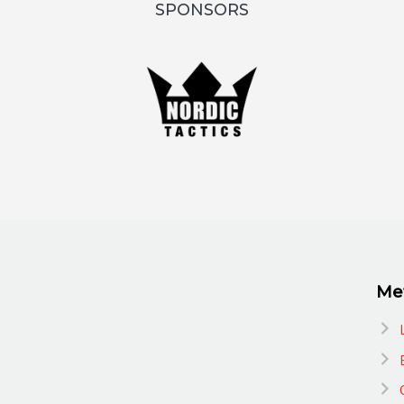
SPONSORS
Me