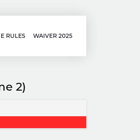
E RULES
WAIVER 2025
me 2)