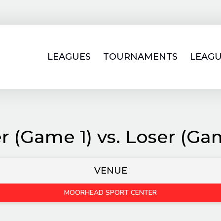
LEAGUES
TOURNAMENTS
LEAGU
r (Game 1) vs. Loser (Ga
VENUE
MOORHEAD SPORT CENTER