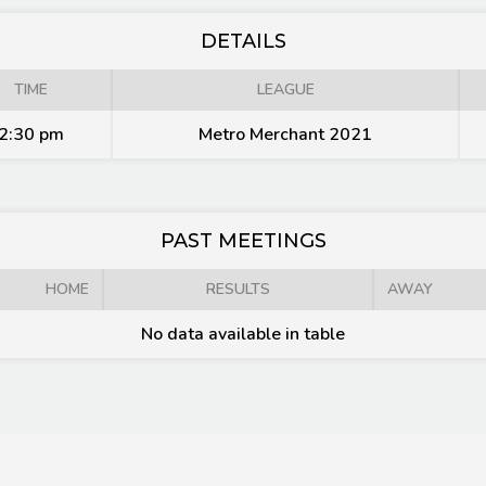
DETAILS
TIME
LEAGUE
2:30 pm
Metro Merchant 2021
PAST MEETINGS
HOME
RESULTS
AWAY
No data available in table