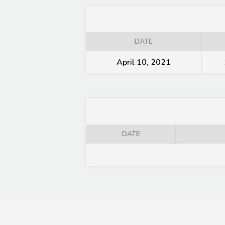
DATE
April 10, 2021
DATE