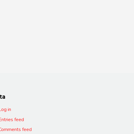
ta
Log in
Entries feed
Comments feed