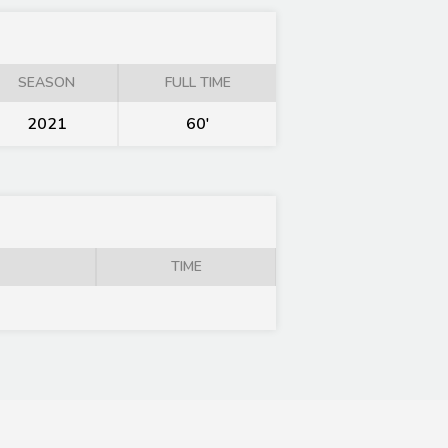
SEASON
FULL TIME
2021
60'
TIME