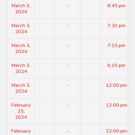
March 3,
-
8:45 pm
2024
March 3,
-
7:30 pm
2024
March 3,
-
7:15 pm
2024
March 3,
-
6:15 pm
2024
March 3,
-
12:00 pm
2024
February
-
12:00 pm
25,
2024
February
-
12:00 pm