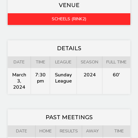
VENUE
SCHEELS (RINK2)
DETAILS
DATE
TIME
LEAGUE
SEASON
FULL TIME
March
7:30
Sunday
2024
60'
3,
pm
League
2024
PAST MEETINGS
DATE
HOME
RESULTS
AWAY
TIME