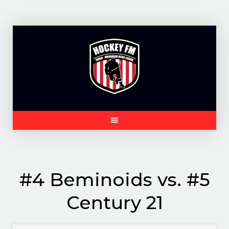
Skip
to
content
#4 Beminoids vs. #5
Century 21