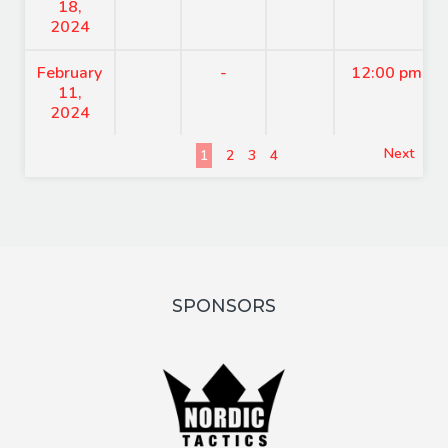
18,
2024
February
-
12:00 pm
11,
2024
Next
1
2
3
4
SPONSORS