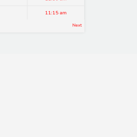
11:15 am
Next