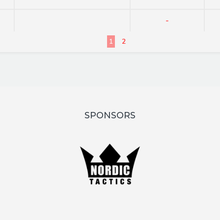
-
1
2
SPONSORS