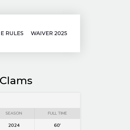
E RULES
WAIVER 2025
 Clams
SEASON
FULL TIME
2024
60'