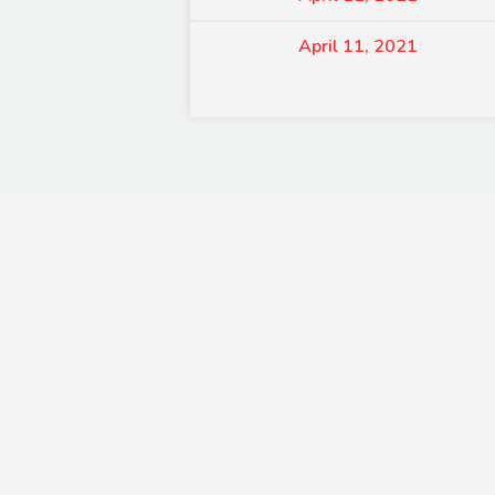
April 11, 2021