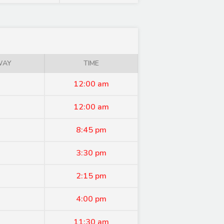
WAY
TIME
12:00 am
12:00 am
8:45 pm
3:30 pm
2:15 pm
4:00 pm
11:30 am