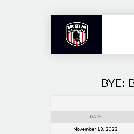
Skip
to
content
BYE: 
DATE
November 19, 2023