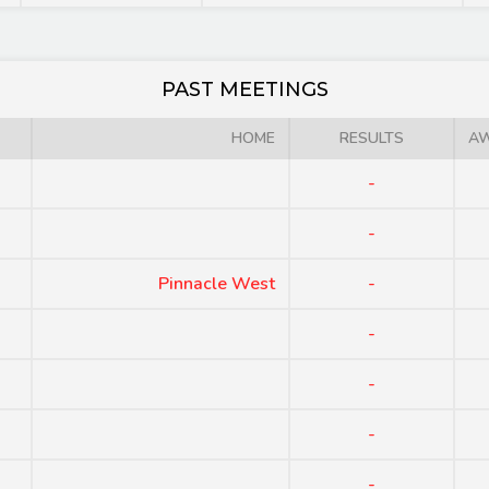
PAST MEETINGS
HOME
RESULTS
A
-
-
Pinnacle West
-
-
-
-
-