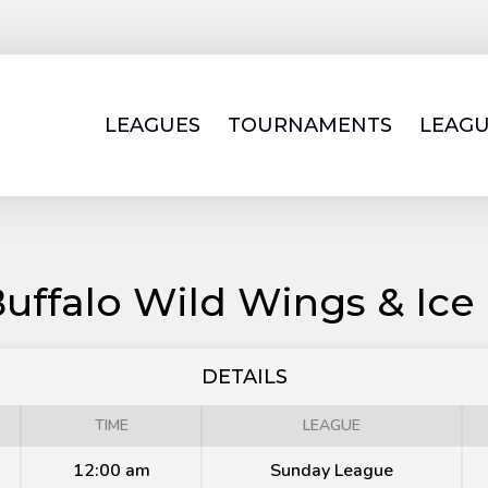
LEAGUES
TOURNAMENTS
LEAGU
Buffalo Wild Wings & Ice
DETAILS
TIME
LEAGUE
12:00 am
Sunday League