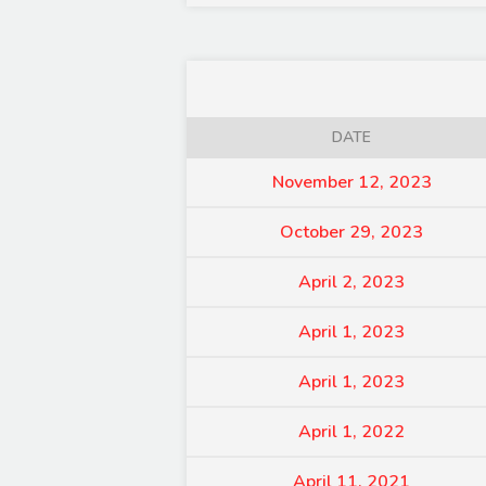
DATE
November 12, 2023
October 29, 2023
April 2, 2023
April 1, 2023
April 1, 2023
April 1, 2022
April 11, 2021