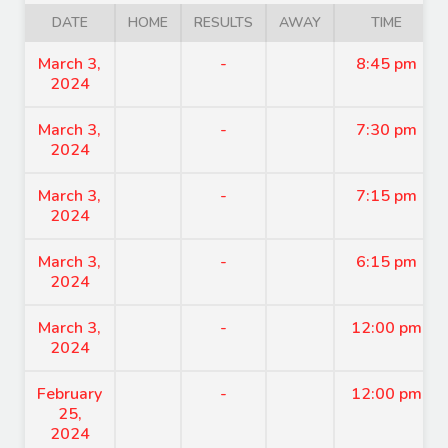
DATE
HOME
RESULTS
AWAY
TIME
March 3,
-
8:45 pm
2024
March 3,
-
7:30 pm
2024
March 3,
-
7:15 pm
2024
March 3,
-
6:15 pm
2024
March 3,
-
12:00 pm
2024
February
-
12:00 pm
25,
2024