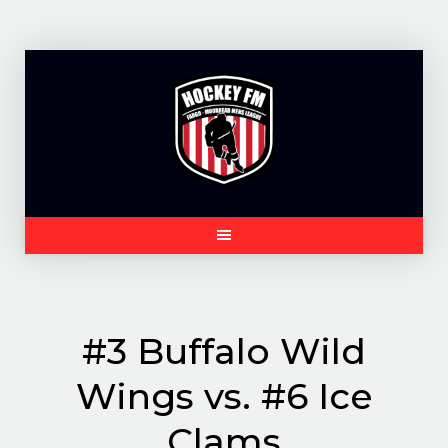
Skip
to
content
#3 Buffalo Wild
Wings vs. #6 Ice
Clams