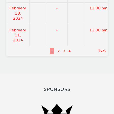
February
-
12:00 pm
18,
2024
February
-
12:00 pm
11,
2024
Next
1
2
3
4
SPONSORS