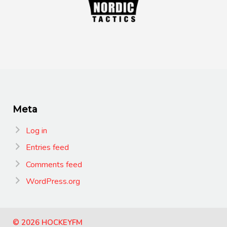
Meta
Log in
Entries feed
Comments feed
WordPress.org
© 2026 HOCKEYFM