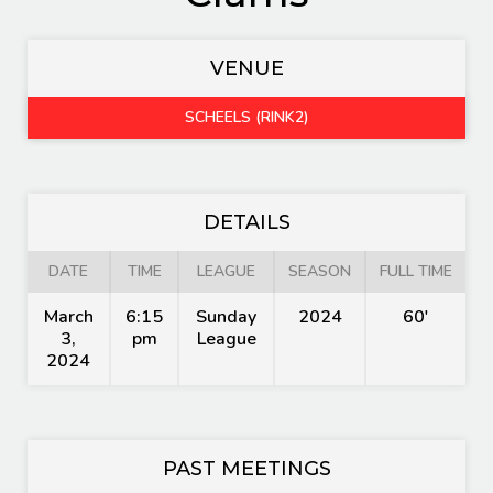
VENUE
SCHEELS (RINK2)
DETAILS
DATE
TIME
LEAGUE
SEASON
FULL TIME
March
6:15
Sunday
2024
60'
3,
pm
League
2024
PAST MEETINGS