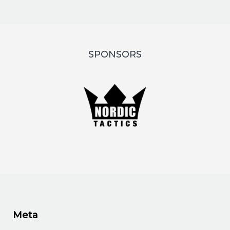
SPONSORS
Meta