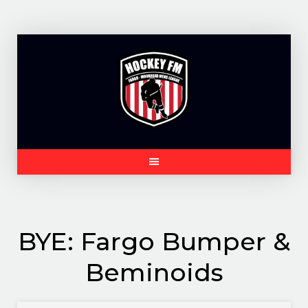
Skip
to
content
BYE: Fargo Bumper &
Beminoids