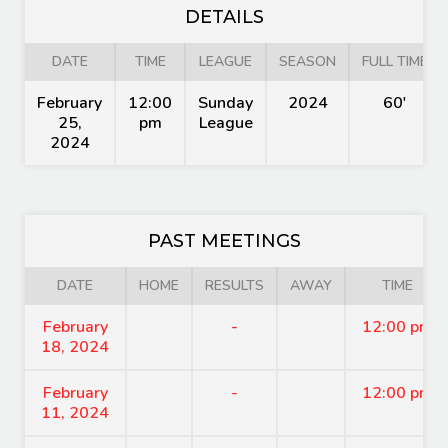
DETAILS
DATE
TIME
LEAGUE
SEASON
FULL TIME
February
12:00
Sunday
2024
60'
25,
pm
League
2024
PAST MEETINGS
DATE
HOME
RESULTS
AWAY
TIME
February
-
12:00 pm
18, 2024
February
-
12:00 pm
11, 2024