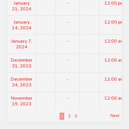
January
-
12:00 pm
21, 2024
January
-
12:00 pm
14, 2024
January 7,
-
12:00 am
2024
December
-
12:00 am
31, 2023
December
-
12:00 am
24, 2023
November
-
12:00 am
19, 2023
Next
1
2
3