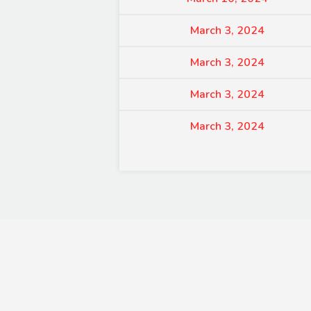
March 3, 2024
March 3, 2024
March 3, 2024
March 3, 2024