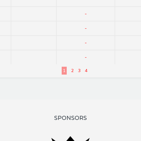
-
-
-
-
1
2
3
4
SPONSORS