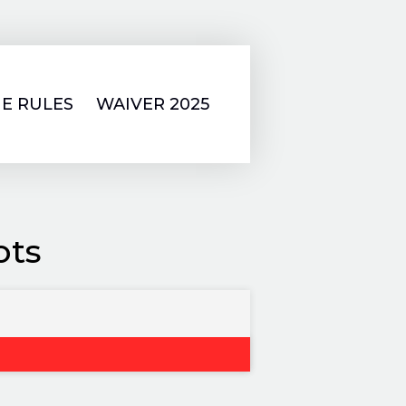
E RULES
WAIVER 2025
ots