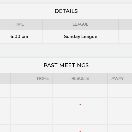
DETAILS
TIME
LEAGUE
6:00 pm
Sunday League
PAST MEETINGS
HOME
RESULTS
AWAY
-
-
-
-