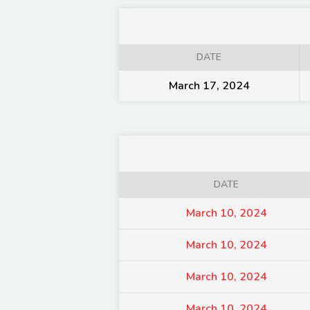
DATE
March 17, 2024
DATE
March 10, 2024
March 10, 2024
March 10, 2024
March 10, 2024