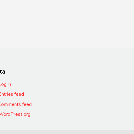
ta
Log in
Entries feed
Comments feed
WordPress.org