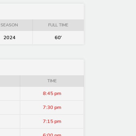
SEASON
FULL TIME
2024
60'
TIME
8:45 pm
7:30 pm
7:15 pm
6:00 pm