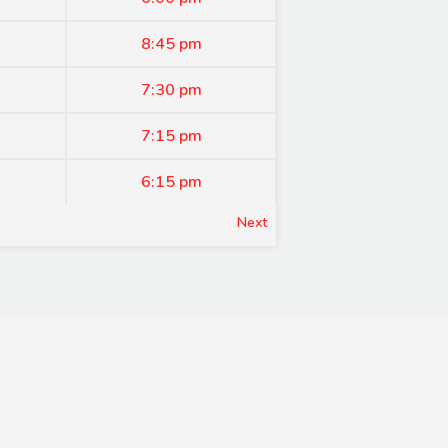
8:45 pm
7:30 pm
7:15 pm
6:15 pm
Next