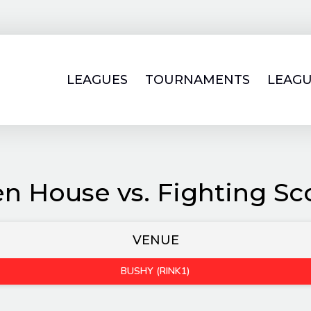
LEAGUES
TOURNAMENTS
LEAGU
n House vs. Fighting Sc
VENUE
BUSHY (RINK1)