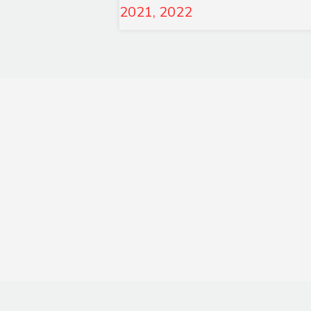
2021, 2022