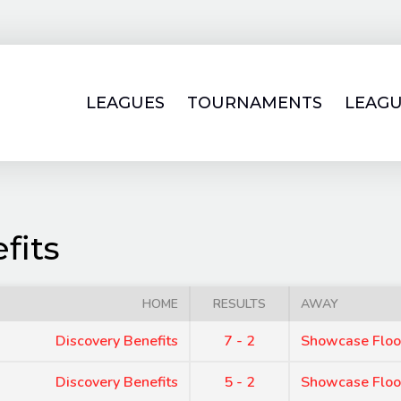
LEAGUES
TOURNAMENTS
LEAGU
fits
HOME
RESULTS
AWAY
Discovery Benefits
7 - 2
Showcase Floo
Discovery Benefits
5 - 2
Showcase Floo