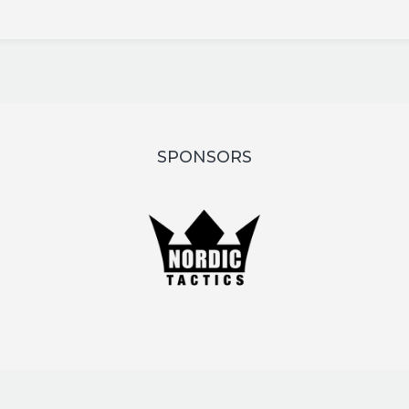
SPONSORS