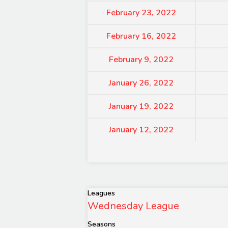
February 23, 2022
February 16, 2022
February 9, 2022
January 26, 2022
January 19, 2022
January 12, 2022
Leagues
Wednesday League
Seasons