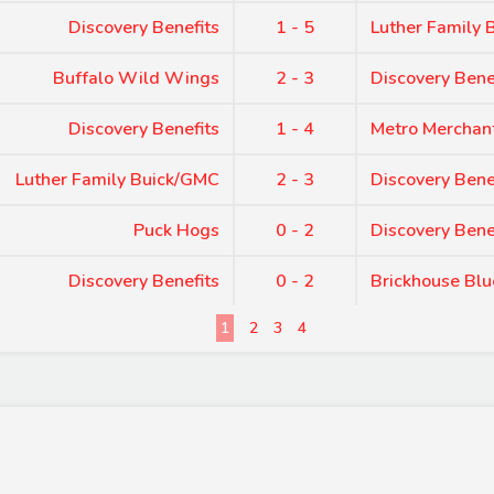
Discovery Benefits
1 - 5
Luther Family
Buffalo Wild Wings
2 - 3
Discovery Bene
Discovery Benefits
1 - 4
Metro Merchan
Luther Family Buick/GMC
2 - 3
Discovery Bene
Puck Hogs
0 - 2
Discovery Bene
Discovery Benefits
0 - 2
Brickhouse Blu
1
2
3
4