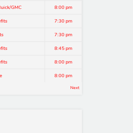
 Buick/GMC
8:00 pm
fits
7:30 pm
ts
7:30 pm
fits
8:45 pm
fits
8:00 pm
e
8:00 pm
Next