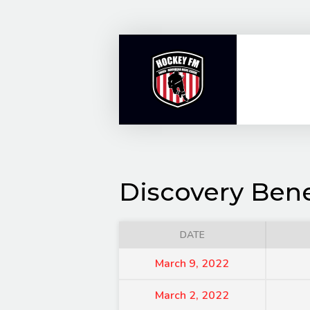
Skip
to
content
Discovery Bene
DATE
March 9, 2022
March 2, 2022