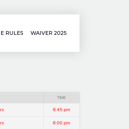
E RULES
WAIVER 2025
TIME
rs
8:45 pm
rs
8:00 pm