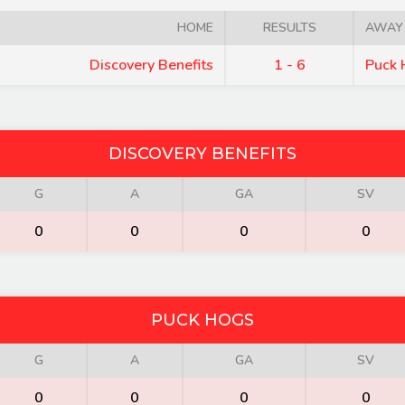
HOME
RESULTS
AWAY
Discovery Benefits
1 - 6
Puck 
DISCOVERY BENEFITS
G
A
GA
SV
0
0
0
0
PUCK HOGS
G
A
GA
SV
0
0
0
0