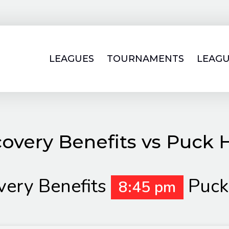
LEAGUES
TOURNAMENTS
LEAGU
covery Benefits vs Puck 
very Benefits
Puck
8:45 pm