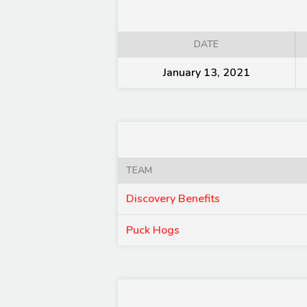
DATE
January 13, 2021
TEAM
Discovery Benefits
Puck Hogs