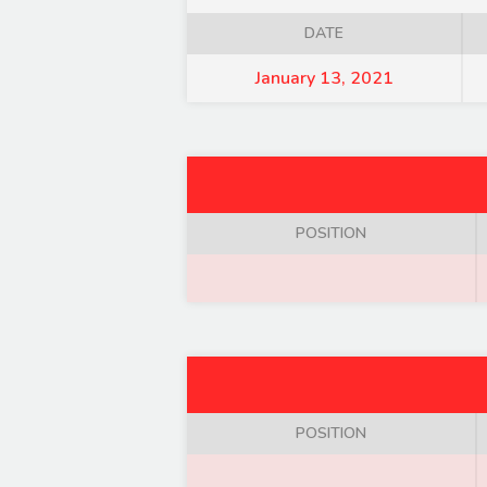
DATE
January 13, 2021
POSITION
POSITION