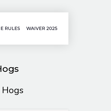
E RULES
WAIVER 2025
Hogs
 Hogs