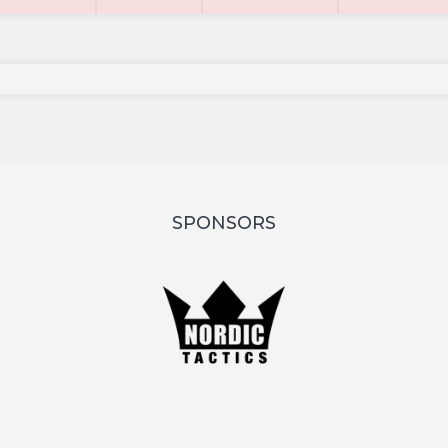
SPONSORS