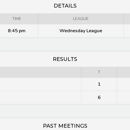
DETAILS
TIME
LEAGUE
8:45 pm
Wednesday League
RESULTS
T
1
6
PAST MEETINGS