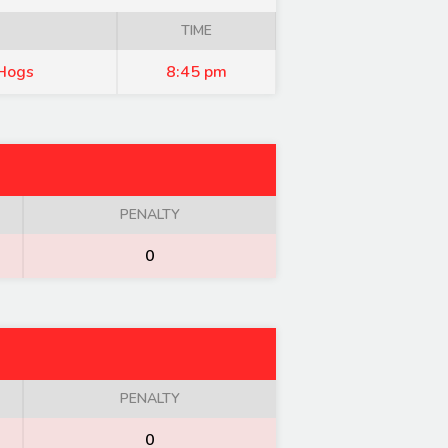
TIME
Hogs
8:45 pm
PENALTY
0
PENALTY
0