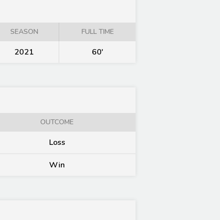
SEASON
FULL TIME
2021
60'
OUTCOME
Loss
Win