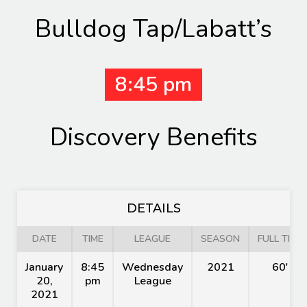
Bulldog Tap/Labatt’s
8:45 pm
Discovery Benefits
DETAILS
DATE
TIME
LEAGUE
SEASON
FULL TIME
January
8:45
Wednesday
2021
60'
20,
pm
League
2021