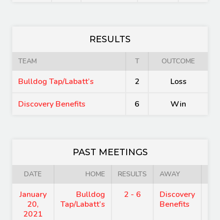
RESULTS
TEAM
T
OUTCOME
Bulldog Tap/Labatt’s
2
Loss
Discovery Benefits
6
Win
PAST MEETINGS
DATE
HOME
RESULTS
AWAY
January
Bulldog
2 - 6
Discovery
8:
20,
Tap/Labatt’s
Benefits
2021