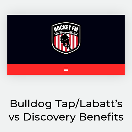
Skip
to
content
Bulldog Tap/Labatt’s
vs Discovery Benefits