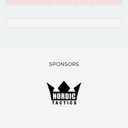
SPONSORS