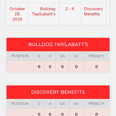
October
Bulldog
2 - 6
Discovery
7:
28,
Tap/Labatt’s
Benefits
2020
BULLDOG TAP/LABATT’S
POSITION
G
A
GA
SV
PENALTY
0
0
0
0
0
DISCOVERY BENEFITS
POSITION
G
A
GA
SV
PENALTY
0
0
0
0
0