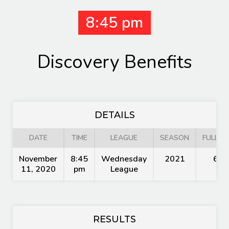
8:45 pm
Discovery Benefits
DETAILS
DATE
TIME
LEAGUE
SEASON
FULL TI
November
8:45
Wednesday
2021
60'
11, 2020
pm
League
RESULTS