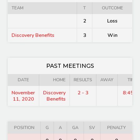
TEAM
T
OUTCOME
2
Loss
Discovery Benefits
3
Win
PAST MEETINGS
DATE
HOME
RESULTS
AWAY
TIME
November
Discovery
2 - 3
8:45 p
11, 2020
Benefits
POSITION
G
A
GA
SV
PENALTY