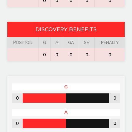
0
0
0
0
0
DISCOVERY BENEFITS
POSITION
G
A
GA
SV
PENALTY
0
0
0
0
0
G
0
0
A
0
0