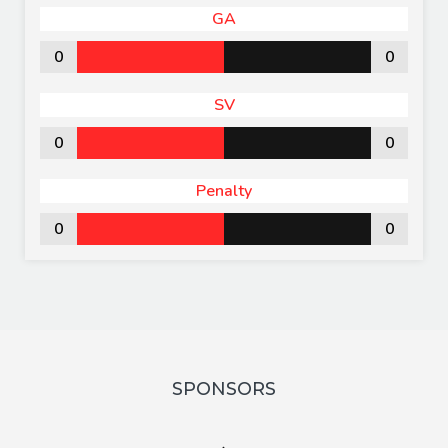
GA
0
0
SV
0
0
Penalty
0
0
SPONSORS