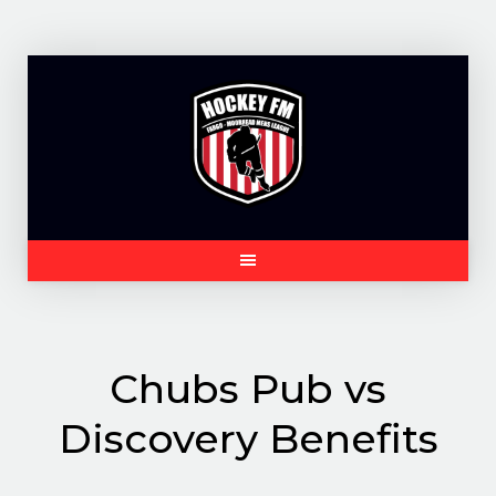
Skip
to
content
Chubs Pub vs
Discovery Benefits