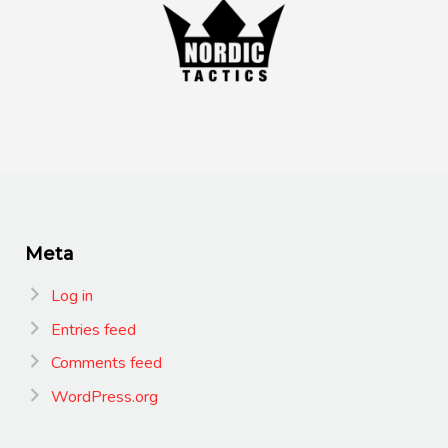
Meta
Log in
Entries feed
Comments feed
WordPress.org