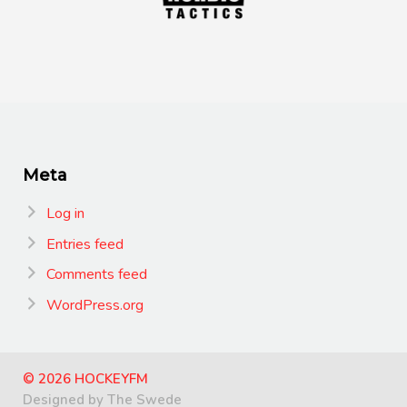
Meta
Log in
Entries feed
Comments feed
WordPress.org
© 2026 HOCKEYFM
Designed by The Swede