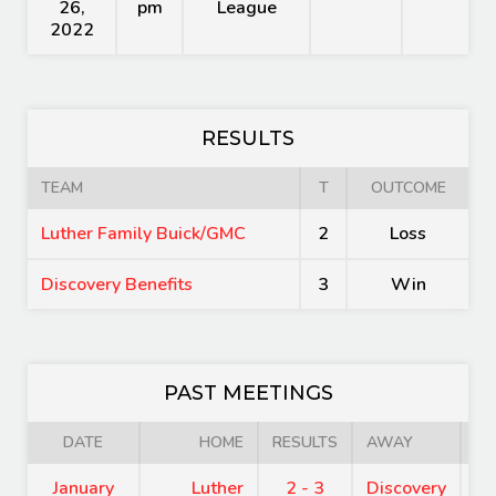
26,
pm
League
2022
RESULTS
TEAM
T
OUTCOME
Luther Family Buick/GMC
2
Loss
Discovery Benefits
3
Win
PAST MEETINGS
DATE
HOME
RESULTS
AWAY
January
Luther
2 - 3
Discovery
8