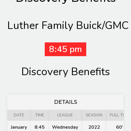
Luther Family Buick/GMC
8:45 pm
Discovery Benefits
DETAILS
DATE
TIME
LEAGUE
SEASON
FULL TIME
January
8:45
Wednesday
2022
60'