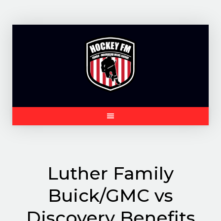
Skip
to
content
Luther Family
Buick/GMC vs
Discovery Benefits