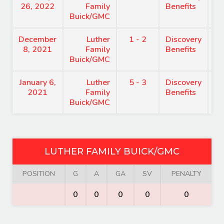
26, 2022
Family
Benefits
Buick/GMC
December
Luther
1 - 2
Discovery
8
8, 2021
Family
Benefits
Buick/GMC
January 6,
Luther
5 - 3
Discovery
8
2021
Family
Benefits
Buick/GMC
LUTHER FAMILY BUICK/GMC
POSITION
G
A
GA
SV
PENALTY
0
0
0
0
0