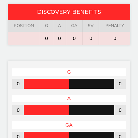
DISCOVERY BENEFITS
POSITION
G
A
GA
SV
PENALTY
0
0
0
0
0
G
0
0
A
0
0
GA
0
0