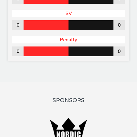
SV
0
0
Penalty
0
0
SPONSORS