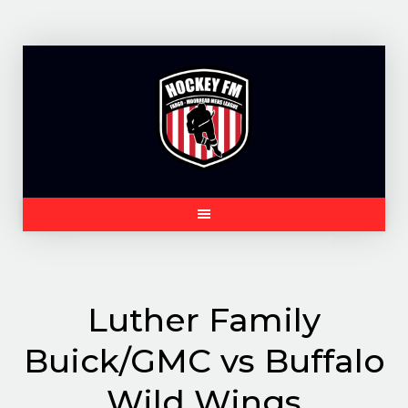
Skip
to
content
Luther Family
Buick/GMC vs Buffalo
Wild Wings