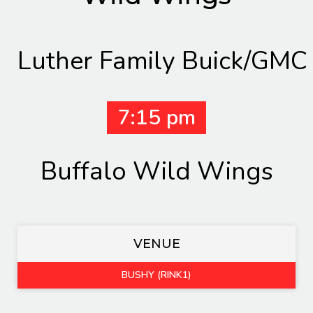
Luther Family Buick/GMC
7:15 pm
Buffalo Wild Wings
VENUE
BUSHY (RINK1)