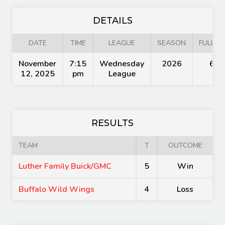
DETAILS
DATE
TIME
LEAGUE
SEASON
FULL TI
November
7:15
Wednesday
2026
60'
12, 2025
pm
League
RESULTS
TEAM
T
OUTCOME
Luther Family Buick/GMC
5
Win
Buffalo Wild Wings
4
Loss