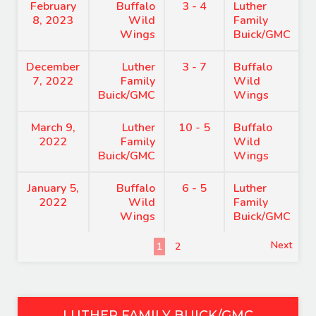
February
Buffalo
3 - 4
Luther
8, 2023
Wild
Family
Wings
Buick/GMC
December
Luther
3 - 7
Buffalo
7, 2022
Family
Wild
Buick/GMC
Wings
March 9,
Luther
10 - 5
Buffalo
2022
Family
Wild
Buick/GMC
Wings
January 5,
Buffalo
6 - 5
Luther
2022
Wild
Family
Wings
Buick/GMC
Next
1
2
LUTHER FAMILY BUICK/GMC