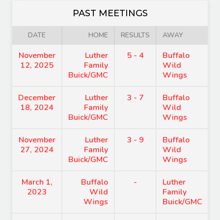
PAST MEETINGS
DATE
HOME
RESULTS
AWAY
November
Luther
5 - 4
Buffalo
12, 2025
Family
Wild
Buick/GMC
Wings
December
Luther
3 - 7
Buffalo
18, 2024
Family
Wild
Buick/GMC
Wings
November
Luther
3 - 9
Buffalo
27, 2024
Family
Wild
Buick/GMC
Wings
March 1,
Buffalo
-
Luther
2023
Wild
Family
Wings
Buick/GMC