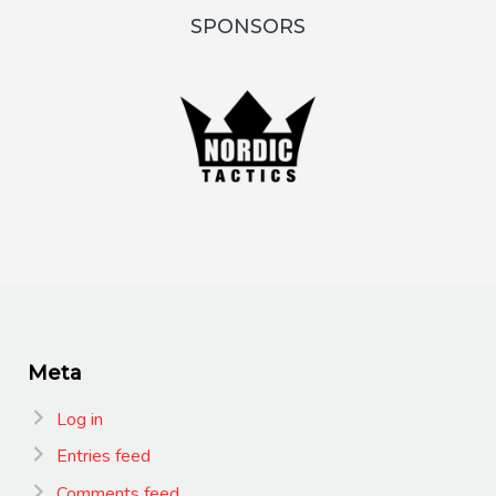
SPONSORS
Meta
Log in
Entries feed
Comments feed