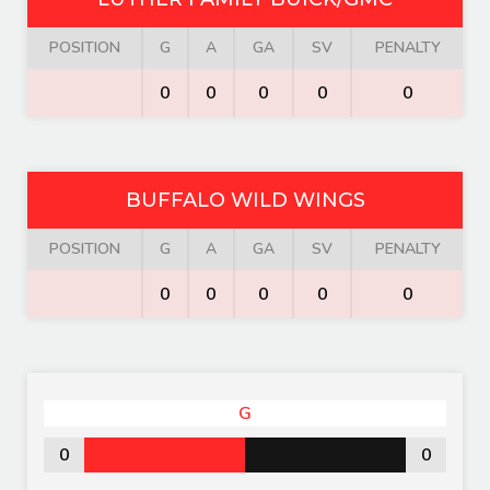
POSITION
G
A
GA
SV
PENALTY
0
0
0
0
0
BUFFALO WILD WINGS
POSITION
G
A
GA
SV
PENALTY
0
0
0
0
0
G
0
0