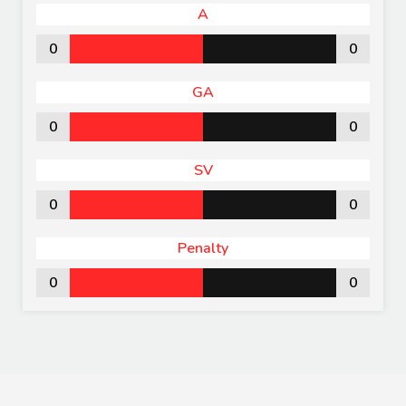
A
0
0
GA
0
0
SV
0
0
Penalty
0
0