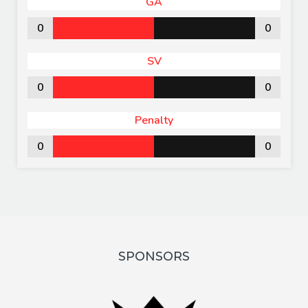
GA
0
0
SV
0
0
Penalty
0
0
SPONSORS