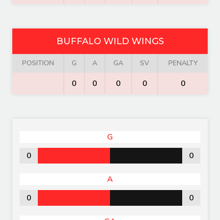
BUFFALO WILD WINGS
POSITION
G
A
GA
SV
PENALTY
0
0
0
0
0
G
0
0
A
0
0