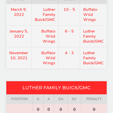
March 9,
Luther
10 - 5
Buffalo
2022
Family
Wild
Buick/GMC
Wings
January 5,
Buffalo
6 - 5
Luther
2022
Wild
Family
Wings
Buick/GMC
November
Buffalo
4 - 3
Luther
10, 2021
Wild
Family
Wings
Buick/GMC
LUTHER FAMILY BUICK/GMC
POSITION
G
A
GA
SV
PENALTY
0
0
0
0
0