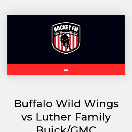
Skip
to
content
Buffalo Wild Wings
vs Luther Family
Buick/GMC