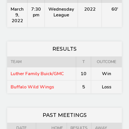
March
7:30
Wednesday
2022
60'
9,
pm
League
2022
RESULTS
TEAM
T
OUTCOME
Luther Family Buick/GMC
10
Win
Buffalo Wild Wings
5
Loss
PAST MEETINGS
DATE
HOME
RESULTS
AWAY