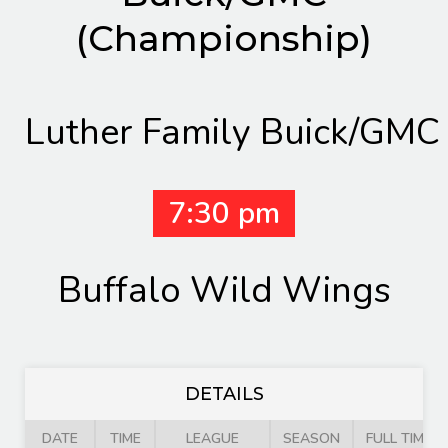
(Championship)
Luther Family Buick/GMC
7:30 pm
Buffalo Wild Wings
DETAILS
DATE
TIME
LEAGUE
SEASON
FULL TIME