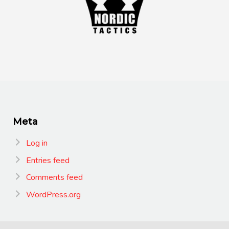
Meta
Log in
Entries feed
Comments feed
WordPress.org