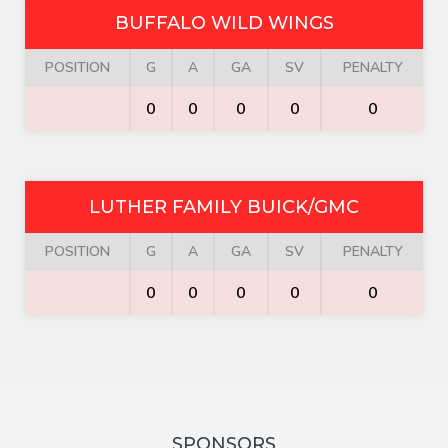
BUFFALO WILD WINGS
POSITION
G
A
GA
SV
PENALTY
0
0
0
0
0
LUTHER FAMILY BUICK/GMC
POSITION
G
A
GA
SV
PENALTY
0
0
0
0
0
SPONSORS