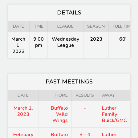
DETAILS
DATE
TIME
LEAGUE
SEASON
FULL TIME
March
9:00
Wednesday
2023
60'
1,
pm
League
2023
PAST MEETINGS
DATE
HOME
RESULTS
AWAY
March 1,
Buffalo
-
Luther
2023
Wild
Family
Wings
Buick/GMC
February
Buffalo
3 - 4
Luther