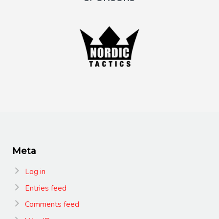
Meta
Log in
Entries feed
Comments feed