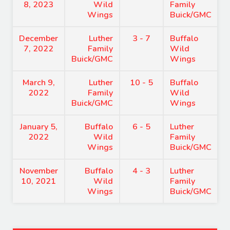
8, 2023
Wild
Family
Wings
Buick/GMC
December
Luther
3 - 7
Buffalo
7, 2022
Family
Wild
Buick/GMC
Wings
March 9,
Luther
10 - 5
Buffalo
2022
Family
Wild
Buick/GMC
Wings
January 5,
Buffalo
6 - 5
Luther
2022
Wild
Family
Wings
Buick/GMC
November
Buffalo
4 - 3
Luther
10, 2021
Wild
Family
Wings
Buick/GMC