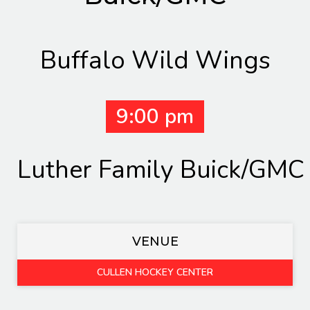
Buffalo Wild Wings
9:00 pm
Luther Family Buick/GMC
VENUE
CULLEN HOCKEY CENTER