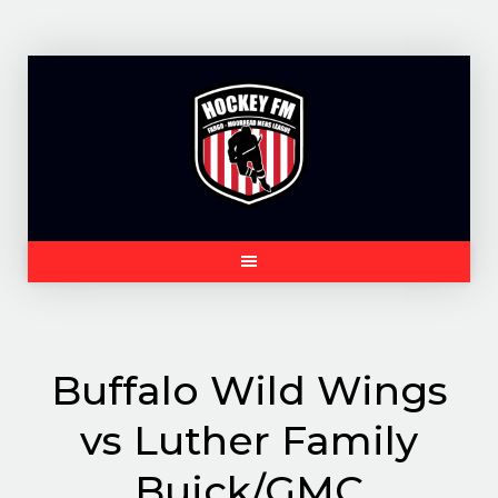
Skip
to
content
Buffalo Wild Wings
vs Luther Family
Buick/GMC