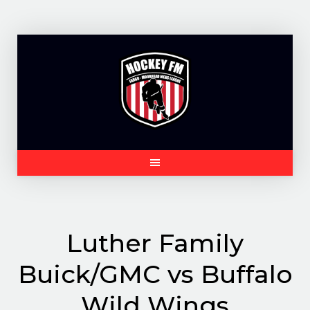
Skip
to
content
Luther Family
Buick/GMC vs Buffalo
Wild Wings