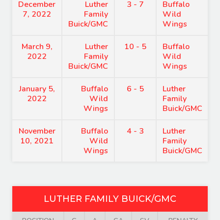
December
Luther
3 - 7
Buffalo
7, 2022
Family
Wild
Buick/GMC
Wings
March 9,
Luther
10 - 5
Buffalo
2022
Family
Wild
Buick/GMC
Wings
January 5,
Buffalo
6 - 5
Luther
2022
Wild
Family
Wings
Buick/GMC
November
Buffalo
4 - 3
Luther
10, 2021
Wild
Family
Wings
Buick/GMC
LUTHER FAMILY BUICK/GMC