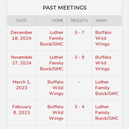
PAST MEETINGS
DATE
HOME
RESULTS
AWAY
December
Luther
3 - 7
Buffalo
18, 2024
Family
Wild
Buick/GMC
Wings
November
Luther
3 - 9
Buffalo
27, 2024
Family
Wild
Buick/GMC
Wings
March 1,
Buffalo
-
Luther
2023
Wild
Family
Wings
Buick/GMC
February
Buffalo
3 - 4
Luther
8, 2023
Wild
Family
Wings
Buick/GMC