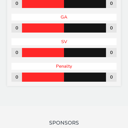
0
0
GA
0
0
SV
0
0
Penalty
0
0
SPONSORS