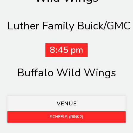
Luther Family Buick/GMC
8:45 pm
Buffalo Wild Wings
VENUE
SCHEELS (RINK2)