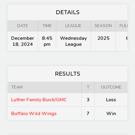
DETAILS
DATE
TIME
LEAGUE
SEASON
FULL T
December
8:45
Wednesday
2025
60'
18, 2024
pm
League
RESULTS
TEAM
T
OUTCOME
Luther Family Buick/GMC
3
Loss
Buffalo Wild Wings
7
Win