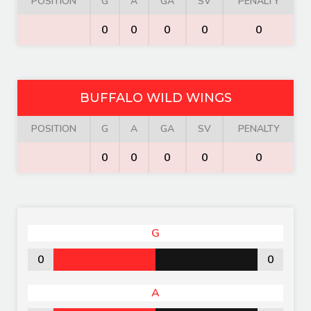
POSITION
G
A
GA
SV
PENALTY
0
0
0
0
0
BUFFALO WILD WINGS
POSITION
G
A
GA
SV
PENALTY
0
0
0
0
0
G
0
0
A