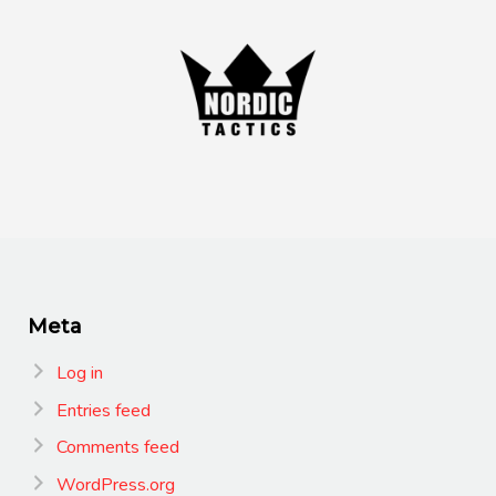
Meta
Log in
Entries feed
Comments feed
WordPress.org