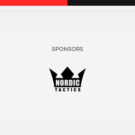
SPONSORS