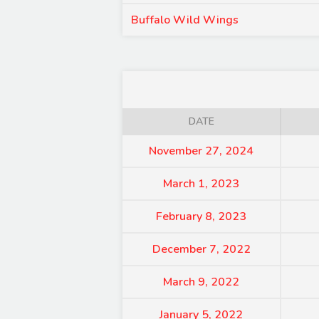
Buffalo Wild Wings
DATE
November 27, 2024
March 1, 2023
February 8, 2023
December 7, 2022
March 9, 2022
January 5, 2022