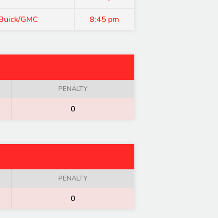
 Buick/GMC
8:45 pm
PENALTY
0
PENALTY
0