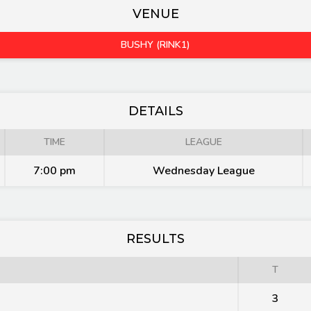
VENUE
BUSHY (RINK1)
DETAILS
TIME
LEAGUE
7:00 pm
Wednesday League
RESULTS
T
3