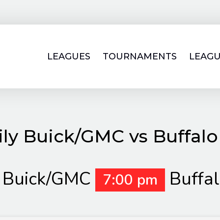
LEAGUES
TOURNAMENTS
LEAGU
ly Buick/GMC vs Buffal
y Buick/GMC
Buffa
7:00 pm