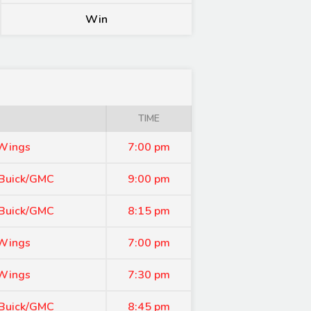
Win
TIME
 Wings
7:00 pm
 Buick/GMC
9:00 pm
 Buick/GMC
8:15 pm
 Wings
7:00 pm
 Wings
7:30 pm
 Buick/GMC
8:45 pm