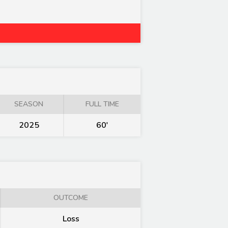
SEASON
FULL TIME
2025
60'
OUTCOME
Loss