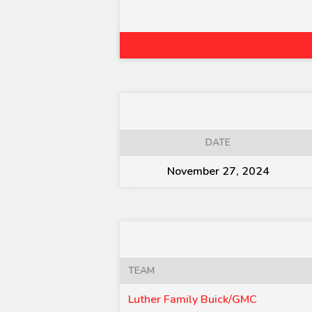
DATE
November 27, 2024
TEAM
Luther Family Buick/GMC