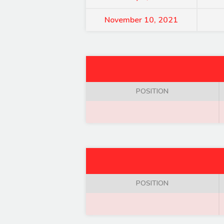
November 10, 2021
POSITION
POSITION