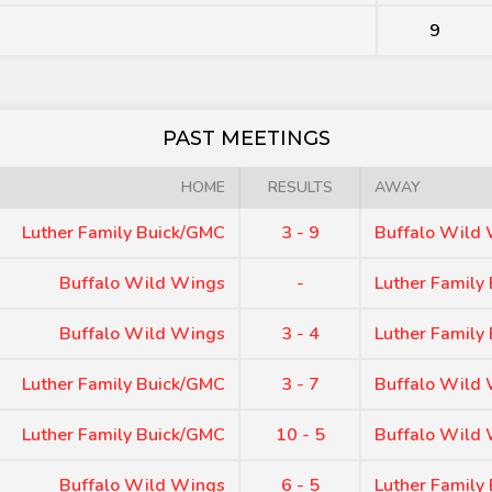
9
PAST MEETINGS
HOME
RESULTS
AWAY
Luther Family Buick/GMC
3 - 9
Buffalo Wild
Buffalo Wild Wings
-
Luther Family
Buffalo Wild Wings
3 - 4
Luther Family
Luther Family Buick/GMC
3 - 7
Buffalo Wild
Luther Family Buick/GMC
10 - 5
Buffalo Wild
Buffalo Wild Wings
6 - 5
Luther Family