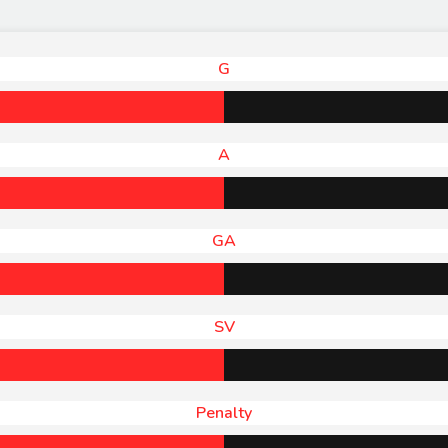
G
A
GA
SV
Penalty