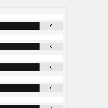
0
0
0
0