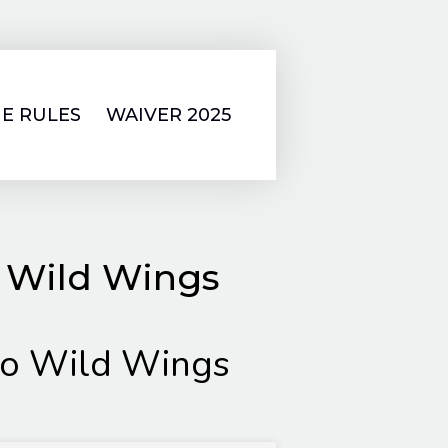
E RULES
WAIVER 2025
o Wild Wings
lo Wild Wings