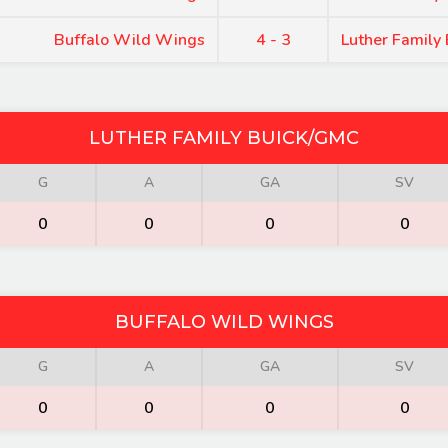
Buffalo Wild Wings
4 - 3
Luther Family
LUTHER FAMILY BUICK/GMC
G
A
GA
SV
0
0
0
0
BUFFALO WILD WINGS
G
A
GA
SV
0
0
0
0