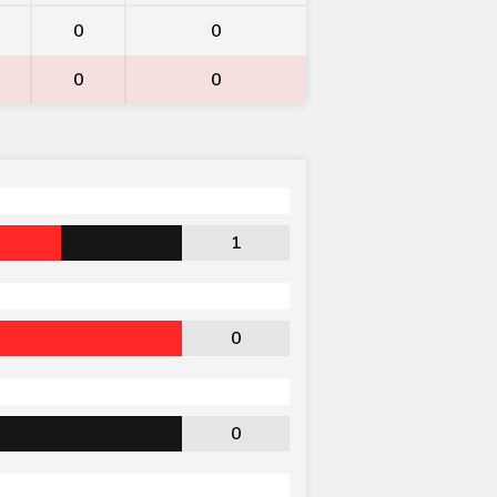
0
0
0
0
1
0
0