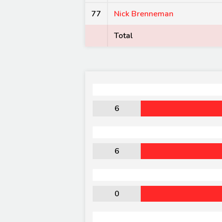
77
Nick Brenneman
Total
6
6
0