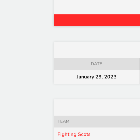
DATE
January 29, 2023
TEAM
Fighting Scots