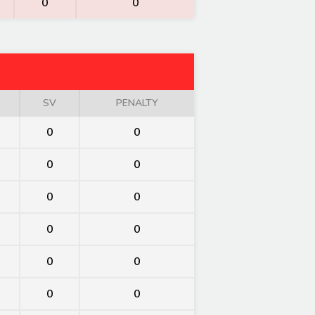
0
0
SV
PENALTY
0
0
0
0
0
0
0
0
0
0
0
0