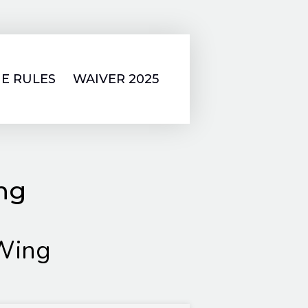
E RULES
WAIVER 2025
ing
Wing