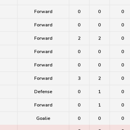
Forward
0
0
0
Forward
0
0
0
Forward
2
2
0
Forward
0
0
0
Forward
0
0
0
Forward
3
2
0
Defense
0
1
0
Forward
0
1
0
Goalie
0
0
0