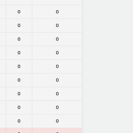
0
0
0
0
0
0
0
0
0
0
0
0
0
0
0
0
0
0