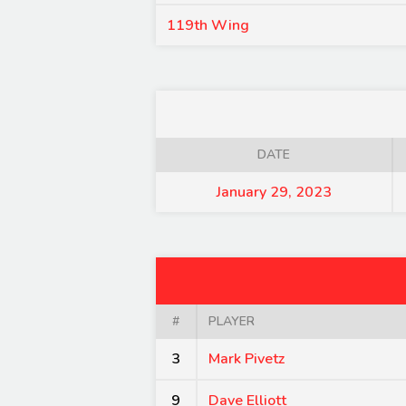
119th Wing
DATE
January 29, 2023
#
PLAYER
3
Mark Pivetz
9
Dave Elliott