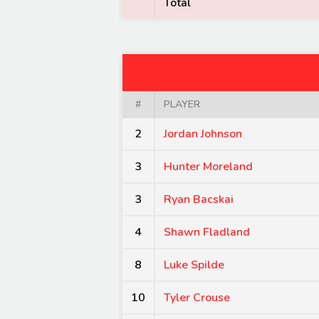
Total
#
PLAYER
2
Jordan Johnson
3
Hunter Moreland
3
Ryan Bacskai
4
Shawn Fladland
8
Luke Spilde
10
Tyler Crouse