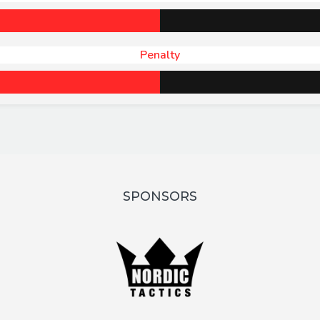
Penalty
SPONSORS