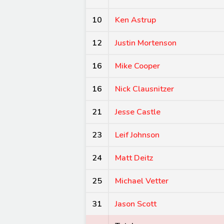
10
Ken Astrup
12
Justin Mortenson
16
Mike Cooper
16
Nick Clausnitzer
21
Jesse Castle
23
Leif Johnson
24
Matt Deitz
25
Michael Vetter
31
Jason Scott