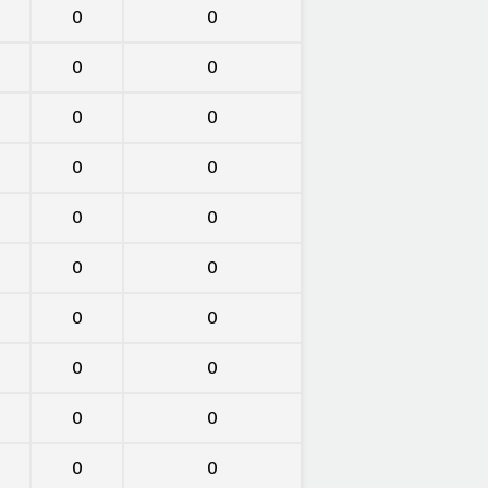
0
0
0
0
0
0
0
0
0
0
0
0
0
0
0
0
0
0
0
0