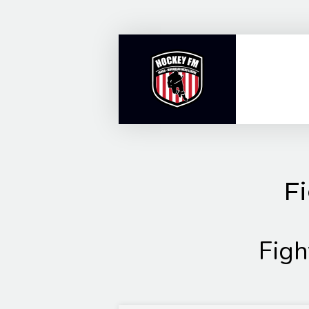
Skip
to
content
Fi
Figh