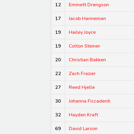
12
Emmett Drengson
17
Jacob Hanneman
19
Hailey Joyce
19
Colton Steiner
20
Christian Bakken
22
Zach Frazier
27
Reed Hjelle
30
Johanna Ficcadenti
32
Hayden Kraft
69
David Larson