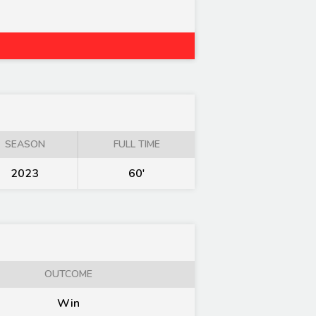
SEASON
FULL TIME
2023
60'
OUTCOME
Win