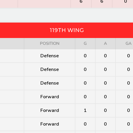
6
6
0
119TH WING
POSITION
G
A
GA
Defense
0
0
0
Defense
0
0
0
Defense
0
0
0
Forward
0
0
0
Forward
1
0
0
Forward
0
0
0