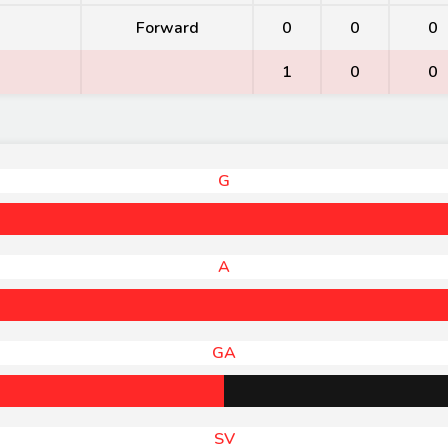
Forward
0
0
0
1
0
0
G
A
GA
SV