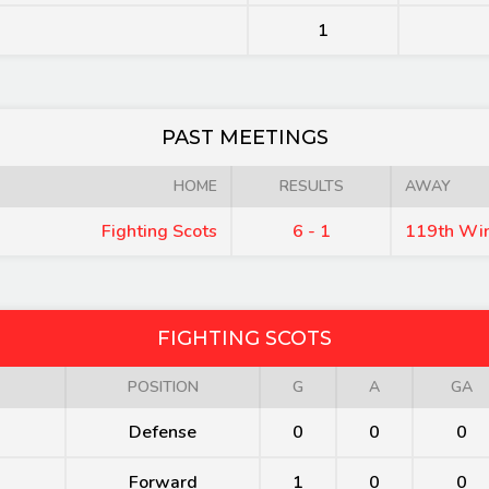
1
PAST MEETINGS
HOME
RESULTS
AWAY
Fighting Scots
6 - 1
119th Wi
FIGHTING SCOTS
POSITION
G
A
GA
Defense
0
0
0
Forward
1
0
0