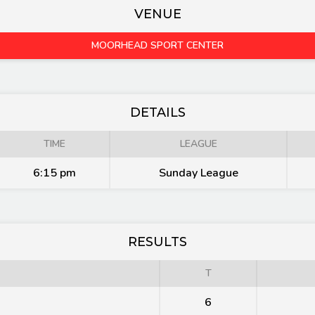
VENUE
MOORHEAD SPORT CENTER
DETAILS
TIME
LEAGUE
6:15 pm
Sunday League
RESULTS
T
6