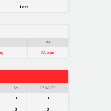
Loss
TIME
ng
6:15 pm
SV
PENALTY
0
0
0
0