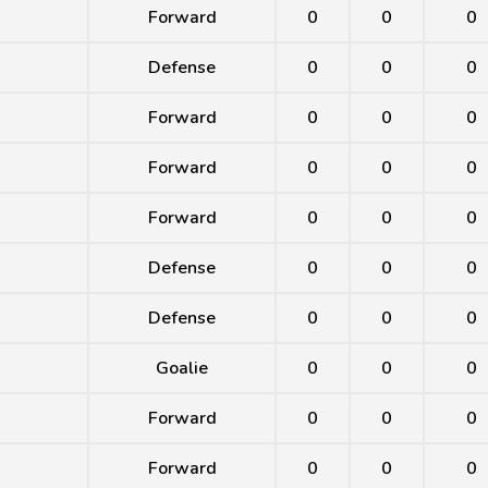
Forward
0
0
0
Defense
0
0
0
Forward
0
0
0
Forward
0
0
0
Forward
0
0
0
Defense
0
0
0
Defense
0
0
0
Goalie
0
0
0
Forward
0
0
0
Forward
0
0
0