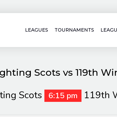
LEAGUES
TOURNAMENTS
LEAGU
ghting Scots vs 119th W
ting Scots
119th 
6:15 pm