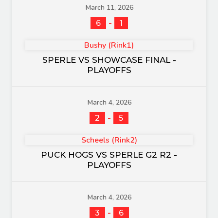
March 11, 2026
-
6
1
Bushy (Rink1)
SPERLE VS SHOWCASE FINAL -
PLAYOFFS
March 4, 2026
-
2
5
Scheels (Rink2)
PUCK HOGS VS SPERLE G2 R2 -
PLAYOFFS
March 4, 2026
-
3
6