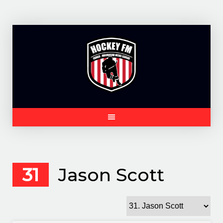
Skip
to
content
31
Jason Scott