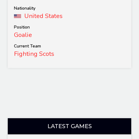
Nationality
United States
Position
Goalie
Current Team
Fighting Scots
LATEST GAMES