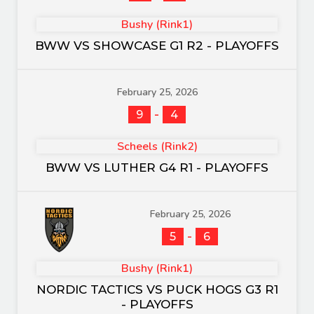
Bushy (Rink1)
BWW VS SHOWCASE G1 R2 - PLAYOFFS
February 25, 2026
-
9
4
Scheels (Rink2)
BWW VS LUTHER G4 R1 - PLAYOFFS
February 25, 2026
-
5
6
Bushy (Rink1)
NORDIC TACTICS VS PUCK HOGS G3 R1
- PLAYOFFS