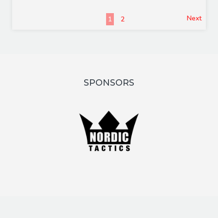
Next
1
2
SPONSORS