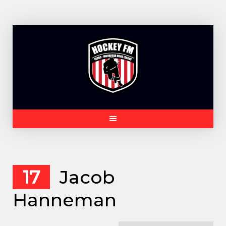
Skip
to
content
17
Jacob
Hanneman