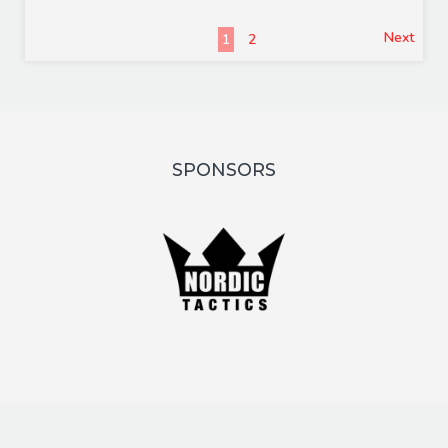
Next
1
2
SPONSORS