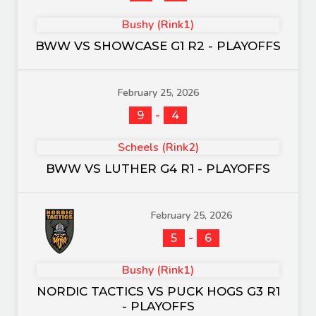
Bushy (Rink1)
BWW VS SHOWCASE G1 R2 - PLAYOFFS
February 25, 2026
-
9
4
Scheels (Rink2)
BWW VS LUTHER G4 R1 - PLAYOFFS
February 25, 2026
-
5
6
Bushy (Rink1)
NORDIC TACTICS VS PUCK HOGS G3 R1
- PLAYOFFS