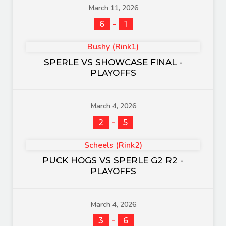
March 11, 2026
-
6
1
Bushy (Rink1)
SPERLE VS SHOWCASE FINAL -
PLAYOFFS
March 4, 2026
-
2
5
Scheels (Rink2)
PUCK HOGS VS SPERLE G2 R2 -
PLAYOFFS
March 4, 2026
-
3
6