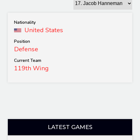
Nationality
United States
Position
Defense
Current Team
119th Wing
LATEST GAMES