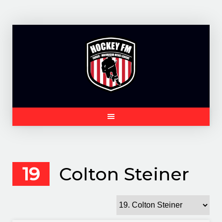
Skip
to
content
19
Colton Steiner