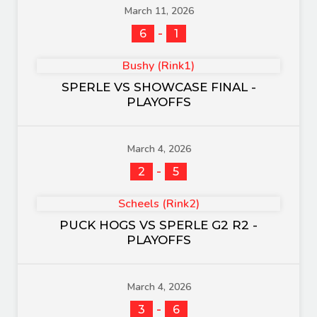
March 11, 2026
-
6
1
Bushy (Rink1)
SPERLE VS SHOWCASE FINAL -
PLAYOFFS
March 4, 2026
-
2
5
Scheels (Rink2)
PUCK HOGS VS SPERLE G2 R2 -
PLAYOFFS
March 4, 2026
-
3
6