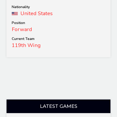
Nationality
United States
Position
Forward
Current Team
119th Wing
LATEST GAMES