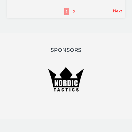
Next
1
2
SPONSORS