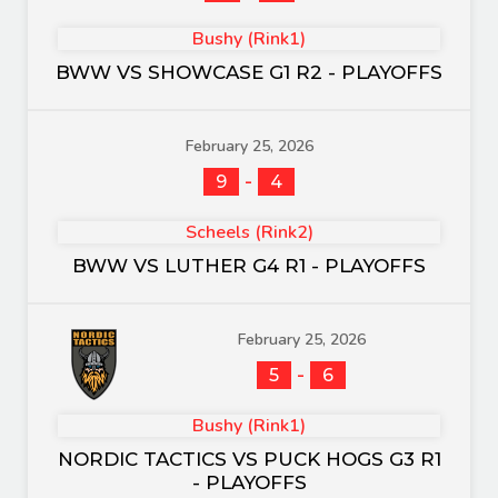
Bushy (Rink1)
BWW VS SHOWCASE G1 R2 - PLAYOFFS
February 25, 2026
-
9
4
Scheels (Rink2)
BWW VS LUTHER G4 R1 - PLAYOFFS
February 25, 2026
-
5
6
Bushy (Rink1)
NORDIC TACTICS VS PUCK HOGS G3 R1
- PLAYOFFS