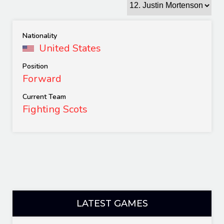
Nationality
United States
Position
Forward
Current Team
Fighting Scots
LATEST GAMES