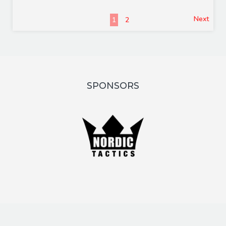
Next
1
2
SPONSORS