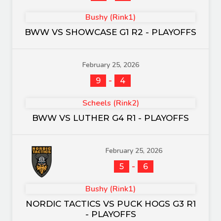
Bushy (Rink1)
BWW VS SHOWCASE G1 R2 - PLAYOFFS
February 25, 2026
-
9
4
Scheels (Rink2)
BWW VS LUTHER G4 R1 - PLAYOFFS
February 25, 2026
-
5
6
Bushy (Rink1)
NORDIC TACTICS VS PUCK HOGS G3 R1
- PLAYOFFS