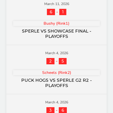
March 11, 2026
-
6
1
Bushy (Rink1)
SPERLE VS SHOWCASE FINAL -
PLAYOFFS
March 4, 2026
-
2
5
Scheels (Rink2)
PUCK HOGS VS SPERLE G2 R2 -
PLAYOFFS
March 4, 2026
-
3
6