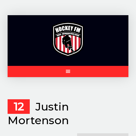
Skip
to
content
12
Justin
Mortenson