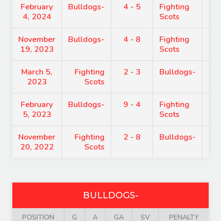
February
Bulldogs-
4 - 5
Fighting
7:
4, 2024
Scots
November
Bulldogs-
4 - 8
Fighting
8:
19, 2023
Scots
March 5,
Fighting
2 - 3
Bulldogs-
8:
2023
Scots
February
Bulldogs-
9 - 4
Fighting
7:
5, 2023
Scots
November
Fighting
2 - 8
Bulldogs-
6:
20, 2022
Scots
BULLDOGS-
POSITION
G
A
GA
SV
PENALTY