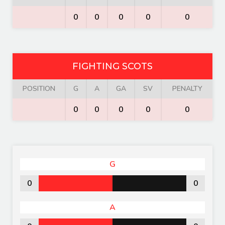
0
0
0
0
0
FIGHTING SCOTS
POSITION
G
A
GA
SV
PENALTY
0
0
0
0
0
G
0
0
A