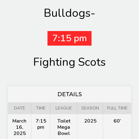
Bulldogs-
7:15 pm
Fighting Scots
DETAILS
DATE
TIME
LEAGUE
SEASON
FULL TIME
March
7:15
Toilet
2025
60'
16,
pm
Mega
2025
Bowl