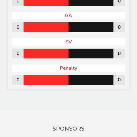
0
0
GA
0
0
SV
0
0
Penalty
0
0
SPONSORS