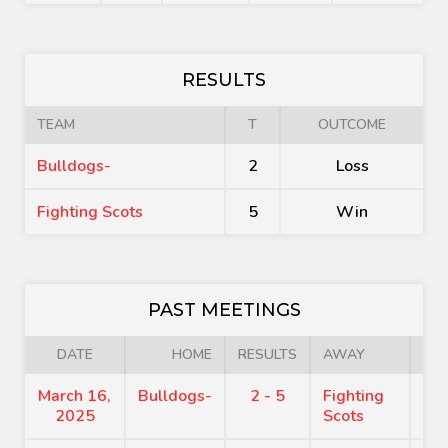
RESULTS
TEAM
T
OUTCOME
Bulldogs-
2
Loss
Fighting Scots
5
Win
PAST MEETINGS
DATE
HOME
RESULTS
AWAY
March 16,
Bulldogs-
2 - 5
Fighting
7:
2025
Scots