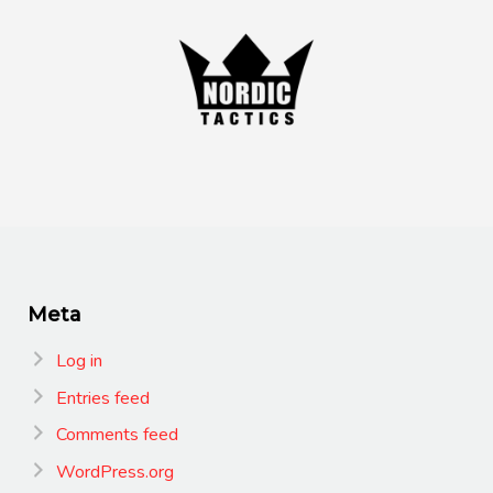
Meta
Log in
Entries feed
Comments feed
WordPress.org