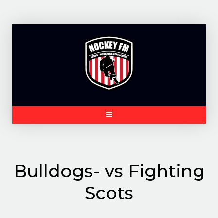
Skip
to
content
Bulldogs- vs Fighting
Scots