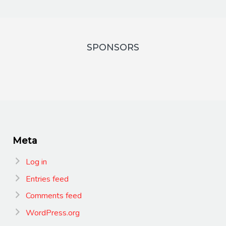
SPONSORS
Meta
Log in
Entries feed
Comments feed
WordPress.org