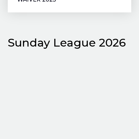
Sunday League 2026