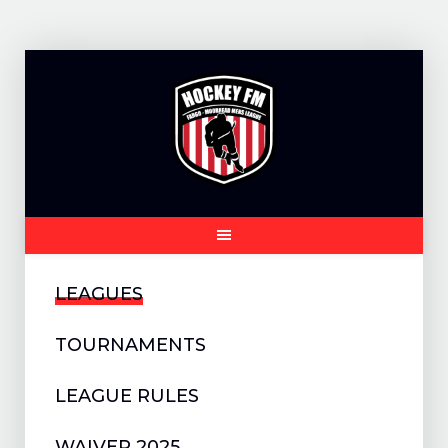
Skip
to
content
LEAGUES
TOURNAMENTS
LEAGUE RULES
WAIVER 2025