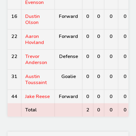
Evenson
16
Dustin
Forward
0
0
0
0
Olson
22
Aaron
Forward
0
0
0
0
Hovland
22
Trevor
Defense
0
0
0
0
Anderson
31
Austin
Goalie
0
0
0
0
Toussaint
44
Jake Reese
Forward
0
0
0
0
Total
2
0
0
0