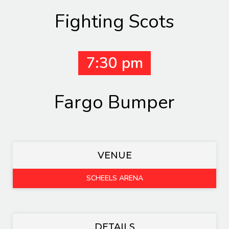
Fighting Scots
7:30 pm
Fargo Bumper
VENUE
SCHEELS ARENA
DETAILS