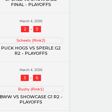
FINAL - PLAYOFFS
March 4, 2026
-
2
5
Scheels (Rink2)
PUCK HOGS VS SPERLE G2
R2 - PLAYOFFS
March 4, 2026
-
3
6
Bushy (Rink1)
BWW VS SHOWCASE G1 R2 -
PLAYOFFS