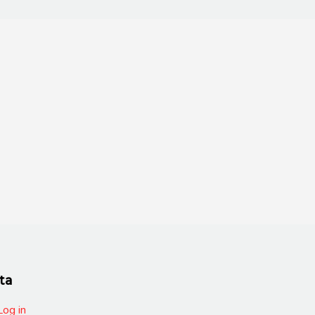
ta
Log in