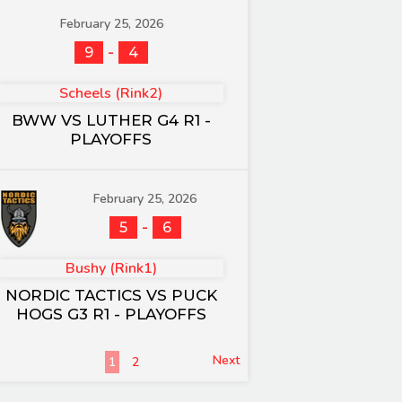
February 25, 2026
-
9
4
Scheels (Rink2)
BWW VS LUTHER G4 R1 -
PLAYOFFS
February 25, 2026
-
5
6
Bushy (Rink1)
NORDIC TACTICS VS PUCK
HOGS G3 R1 - PLAYOFFS
Next
1
2