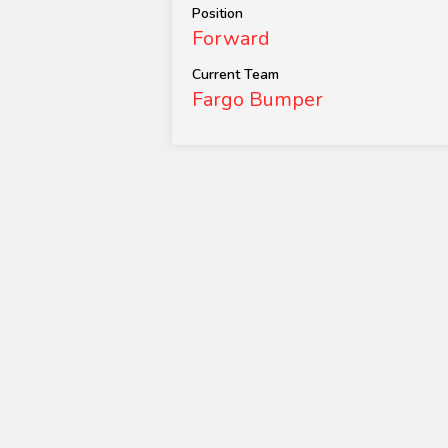
Position
Forward
Current Team
Fargo Bumper