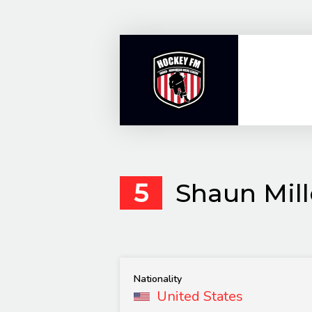
Skip
to
content
5
Shaun Mill
Nationality
United States