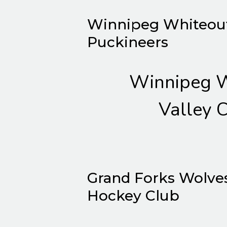
Winnipeg Whiteout 
Puckineers
Winnipeg W
Valley C
Grand Forks Wolve
Hockey Club