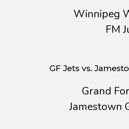
Winnipeg W
FM J
GF Jets vs. Jamest
Grand For
Jamestown G