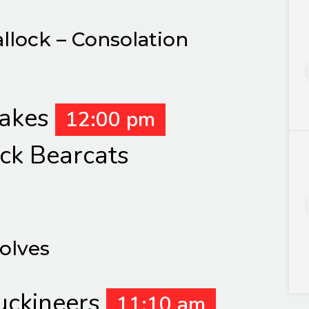
allock – Consolation
Lakes
12:00 pm
ck Bearcats
Wolves
uckineers
11:10 am