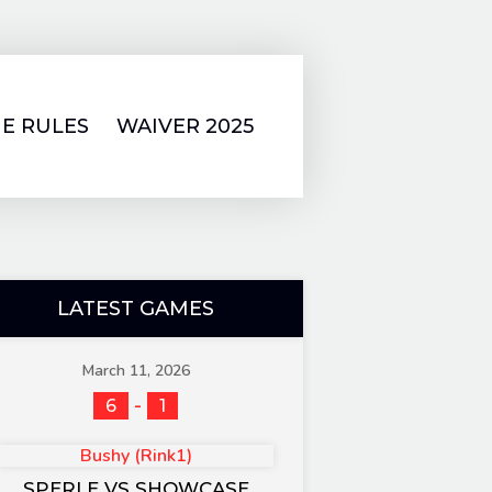
E RULES
WAIVER 2025
LATEST GAMES
March 11, 2026
-
6
1
Bushy (Rink1)
SPERLE VS SHOWCASE