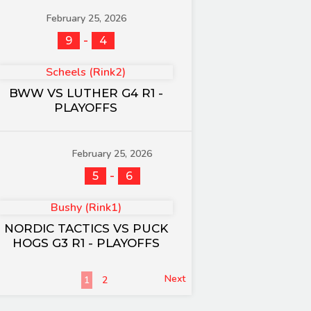
February 25, 2026
-
9
4
Scheels (Rink2)
BWW VS LUTHER G4 R1 -
PLAYOFFS
February 25, 2026
-
5
6
Bushy (Rink1)
NORDIC TACTICS VS PUCK
HOGS G3 R1 - PLAYOFFS
Next
1
2