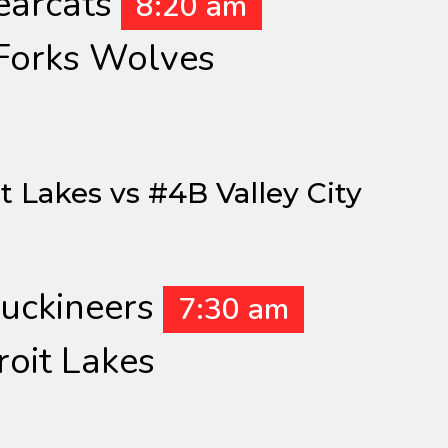
earcats
8:20 am
Forks Wolves
 Lakes vs #4B Valley City
Puckineers
7:30 am
roit Lakes