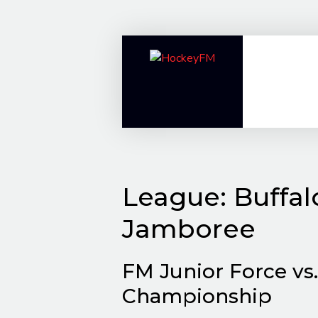
Skip
to
content
League:
Buffa
Jamboree
FM Junior Force vs
Championship