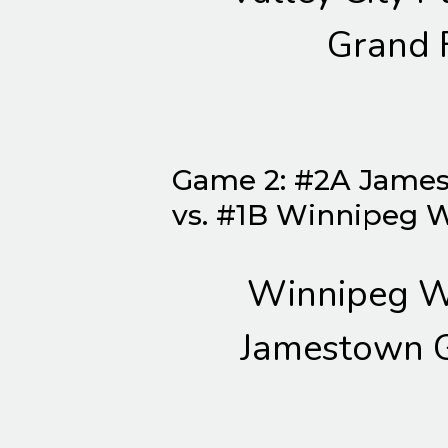
Grand 
Game 2: #2A James
vs. #1B Winnipeg 
Winnipeg W
Jamestown G