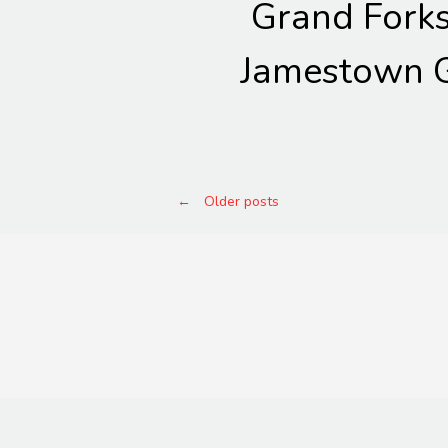
Grand Fork
Jamestown G
Posts
←
Older posts
navigation