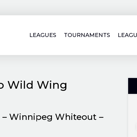
LEAGUES
TOURNAMENTS
LEAGU
lo Wild Wing
. – Winnipeg Whiteout –