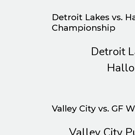
Detroit Lakes vs. H
Championship
Detroit 
Hallo
Valley City vs. GF 
Valley City P