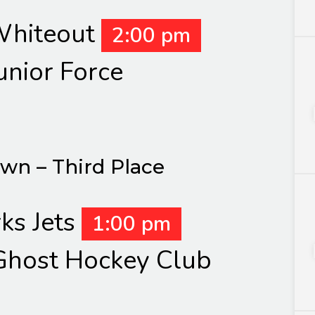
hiteout
2:00 pm
unior Force
own – Third Place
ks Jets
1:00 pm
host Hockey Club