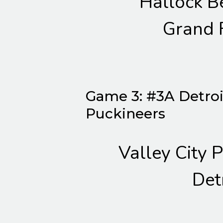
Hallock B
Grand 
Game 3: #3A Detroit
Puckineers
Valley City 
Det