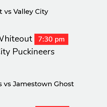
vs Valley City
hiteout
7:30 pm
ity Puckineers
s vs Jamestown Ghost