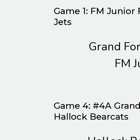
Game 1: FM Junior 
Jets
Grand For
FM J
Game 4: #4A Grand
Hallock Bearcats