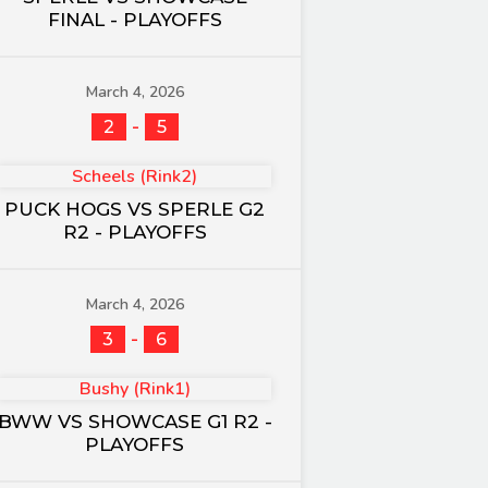
FINAL - PLAYOFFS
March 4, 2026
-
2
5
Scheels (Rink2)
PUCK HOGS VS SPERLE G2
R2 - PLAYOFFS
March 4, 2026
-
3
6
Bushy (Rink1)
BWW VS SHOWCASE G1 R2 -
PLAYOFFS