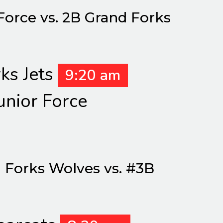
Force vs. 2B Grand Forks
ks Jets
9:20 am
unior Force
 Forks Wolves vs. #3B