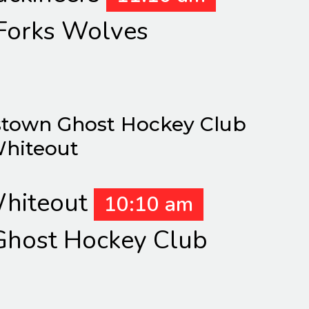
Forks Wolves
town Ghost Hockey Club
Whiteout
hiteout
10:10 am
host Hockey Club