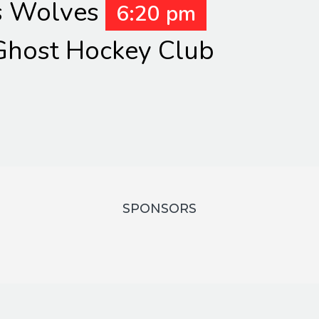
s Wolves
6:20 pm
host Hockey Club
SPONSORS