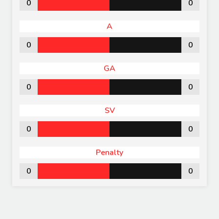
0
0
A
0
0
GA
0
0
SV
0
0
Penalty
0
0