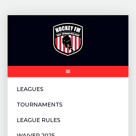
Skip
to
content
LEAGUES
TOURNAMENTS
LEAGUE RULES
WAIVER 2025