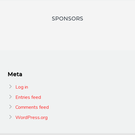
SPONSORS
Meta
Log in
Entries feed
Comments feed
WordPress.org