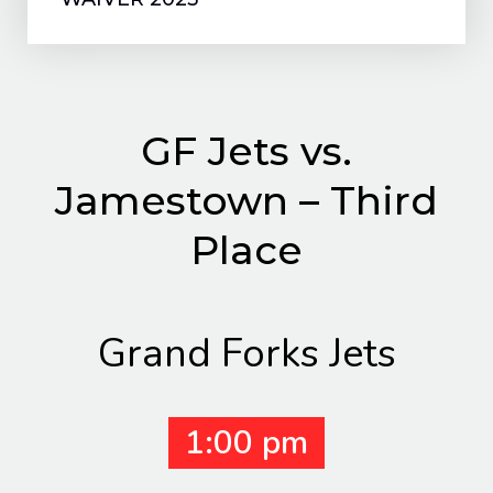
GF Jets vs.
Jamestown – Third
Place
Grand Forks Jets
1:00 pm