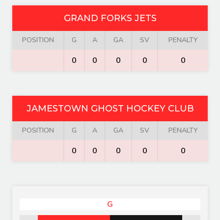
GRAND FORKS JETS
POSITION
G
A
GA
SV
PENALTY
0
0
0
0
0
JAMESTOWN GHOST HOCKEY CLUB
POSITION
G
A
GA
SV
PENALTY
0
0
0
0
0
G