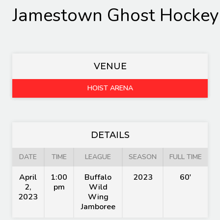
Jamestown Ghost Hockey
VENUE
HOIST ARENA
DETAILS
DATE
TIME
LEAGUE
SEASON
FULL TIME
April
1:00
Buffalo
2023
60'
2,
pm
Wild
2023
Wing
Jamboree