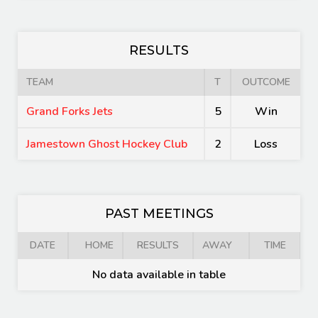
RESULTS
TEAM
T
OUTCOME
Grand Forks Jets
5
Win
Jamestown Ghost Hockey Club
2
Loss
PAST MEETINGS
DATE
HOME
RESULTS
AWAY
TIME
No data available in table