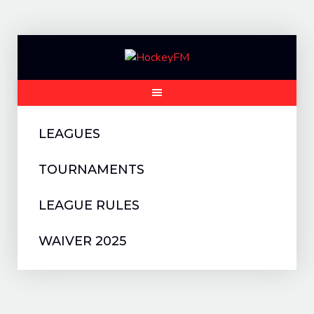
Skip
to
content
LEAGUES
TOURNAMENTS
LEAGUE RULES
WAIVER 2025