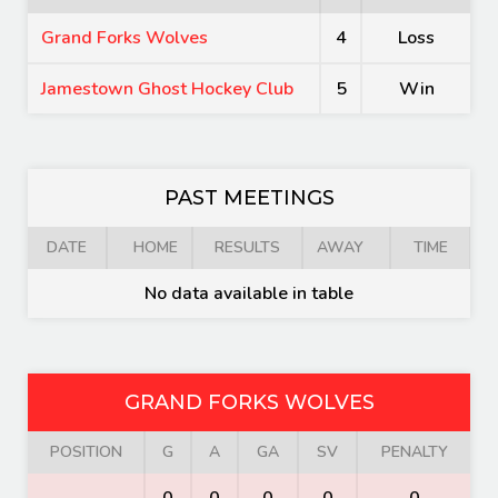
Grand Forks Wolves
4
Loss
Jamestown Ghost Hockey Club
5
Win
PAST MEETINGS
DATE
HOME
RESULTS
AWAY
TIME
No data available in table
GRAND FORKS WOLVES
POSITION
G
A
GA
SV
PENALTY