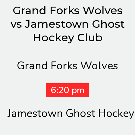
Grand Forks Wolves
vs Jamestown Ghost
Hockey Club
Grand Forks Wolves
6:20 pm
Jamestown Ghost Hockey