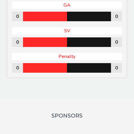
GA
0
0
SV
0
0
Penalty
0
0
SPONSORS