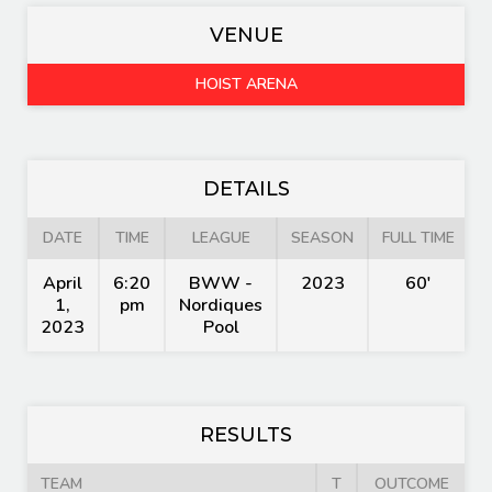
VENUE
HOIST ARENA
DETAILS
DATE
TIME
LEAGUE
SEASON
FULL TIME
April
6:20
BWW -
2023
60'
1,
pm
Nordiques
2023
Pool
RESULTS
TEAM
T
OUTCOME