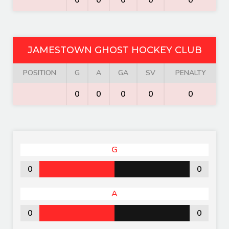
0
0
0
0
0
JAMESTOWN GHOST HOCKEY CLUB
POSITION
G
A
GA
SV
PENALTY
0
0
0
0
0
G
0
0
A
0
0