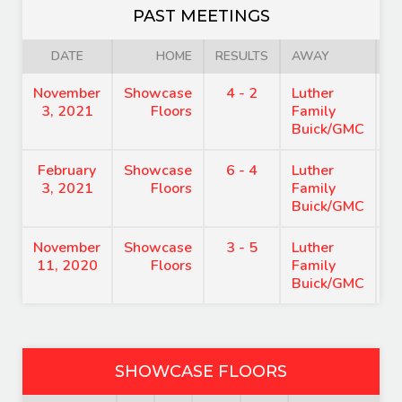
PAST MEETINGS
DATE
HOME
RESULTS
AWAY
November
Showcase
4 - 2
Luther
8
3, 2021
Floors
Family
Buick/GMC
February
Showcase
6 - 4
Luther
9
3, 2021
Floors
Family
Buick/GMC
November
Showcase
3 - 5
Luther
8
11, 2020
Floors
Family
Buick/GMC
SHOWCASE FLOORS