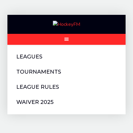
Skip
to
content
LEAGUES
TOURNAMENTS
LEAGUE RULES
WAIVER 2025