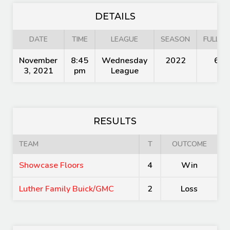
DETAILS
DATE
TIME
LEAGUE
SEASON
FULL TI
November
8:45
Wednesday
2022
60'
3, 2021
pm
League
RESULTS
TEAM
T
OUTCOME
Showcase Floors
4
Win
Luther Family Buick/GMC
2
Loss