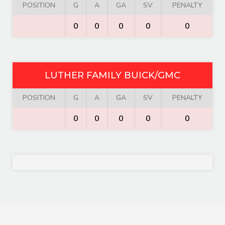
POSITION
G
A
GA
SV
PENALTY
0
0
0
0
0
LUTHER FAMILY BUICK/GMC
POSITION
G
A
GA
SV
PENALTY
0
0
0
0
0