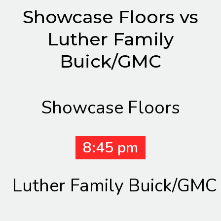
Showcase Floors vs
Luther Family
Buick/GMC
Showcase Floors
8:45 pm
Luther Family Buick/GMC