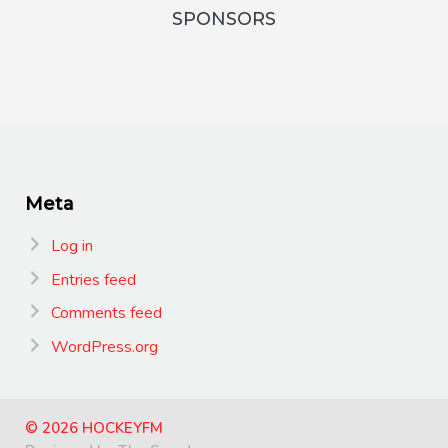
SPONSORS
Meta
Log in
Entries feed
Comments feed
WordPress.org
© 2026 HOCKEYFM