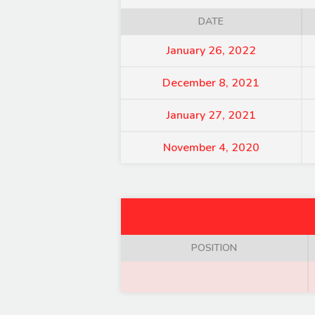
DATE
January 26, 2022
December 8, 2021
January 27, 2021
November 4, 2020
POSITION