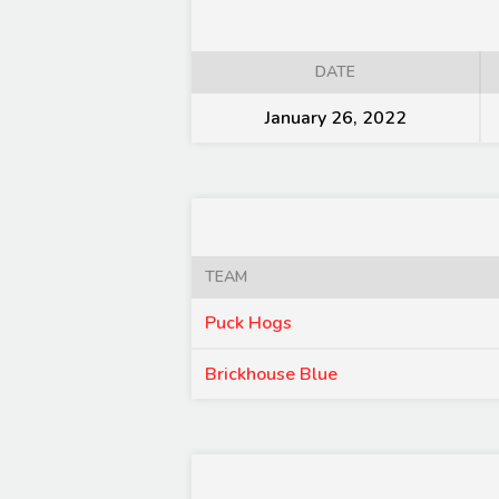
DATE
January 26, 2022
TEAM
Puck Hogs
Brickhouse Blue