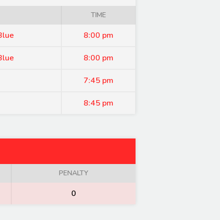
TIME
Blue
8:00 pm
Blue
8:00 pm
7:45 pm
8:45 pm
PENALTY
0