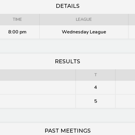
DETAILS
TIME
LEAGUE
8:00 pm
Wednesday League
RESULTS
T
4
5
PAST MEETINGS