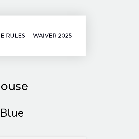
E RULES
WAIVER 2025
house
 Blue