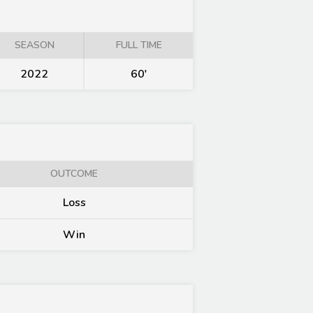
SEASON
FULL TIME
2022
60'
OUTCOME
Loss
Win