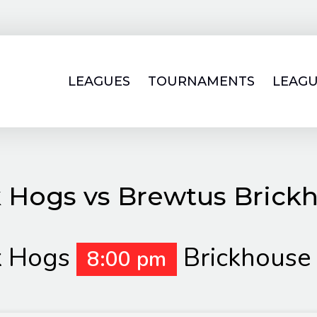
LEAGUES
TOURNAMENTS
LEAGU
 Hogs vs Brewtus Brick
k Hogs
Brickhouse
8:00 pm