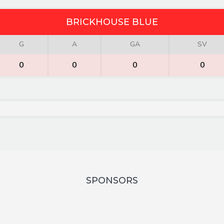
BRICKHOUSE BLUE
G
A
GA
SV
0
0
0
0
SPONSORS