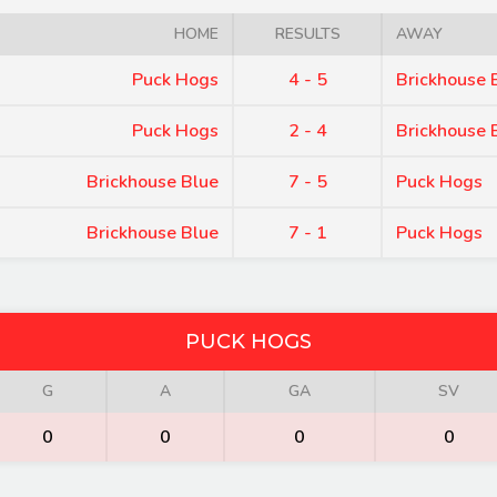
HOME
RESULTS
AWAY
Puck Hogs
4 - 5
Brickhouse 
Puck Hogs
2 - 4
Brickhouse 
Brickhouse Blue
7 - 5
Puck Hogs
Brickhouse Blue
7 - 1
Puck Hogs
PUCK HOGS
G
A
GA
SV
0
0
0
0