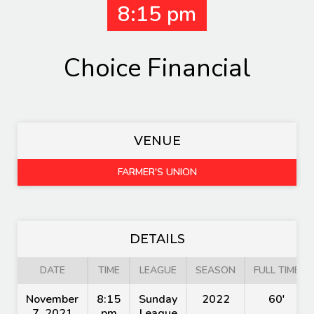
8:15 pm
Choice Financial
VENUE
FARMER'S UNION
DETAILS
DATE
TIME
LEAGUE
SEASON
FULL TIME
November
8:15
Sunday
2022
60'
7, 2021
pm
League