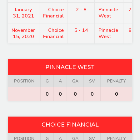
January
Choice
2 - 8
Pinnacle
7:15
31, 2021
Financial
West
November
Choice
5 - 14
Pinnacle
8:15
15, 2020
Financial
West
PINNACLE WEST
POSITION
G
A
GA
SV
PENALTY
0
0
0
0
0
CHOICE FINANCIAL
POSITION
G
A
GA
SV
PENALTY