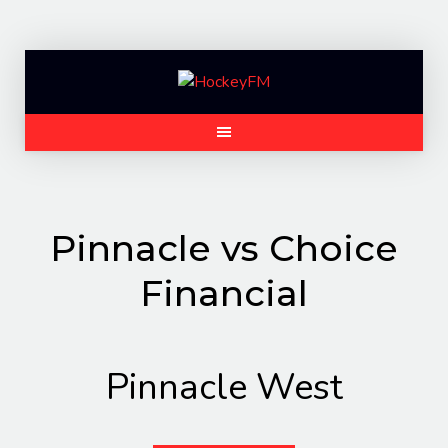
Skip
to
content
Pinnacle vs Choice
Financial
Pinnacle West