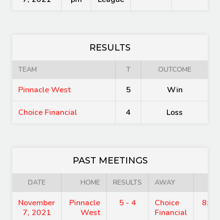
RESULTS
TEAM
T
OUTCOME
Pinnacle West
5
Win
Choice Financial
4
Loss
PAST MEETINGS
DATE
HOME
RESULTS
AWAY
TI
November
Pinnacle
5 - 4
Choice
8:15
7, 2021
West
Financial