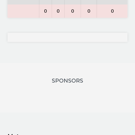
0
0
0
0
0
SPONSORS