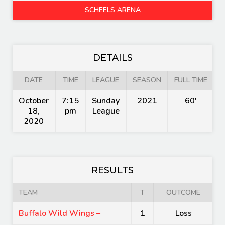
SCHEELS ARENA
DETAILS
DATE
TIME
LEAGUE
SEASON
FULL TIME
October
7:15
Sunday
2021
60'
18,
pm
League
2020
RESULTS
TEAM
T
OUTCOME
Buffalo Wild Wings –
1
Loss