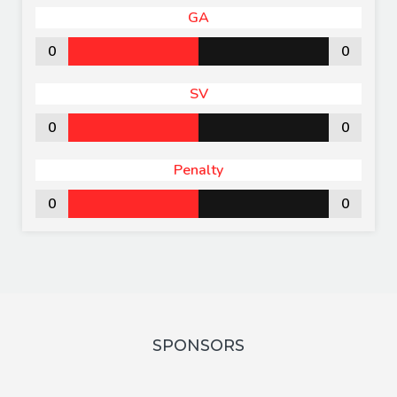
GA
0
0
SV
0
0
Penalty
0
0
SPONSORS