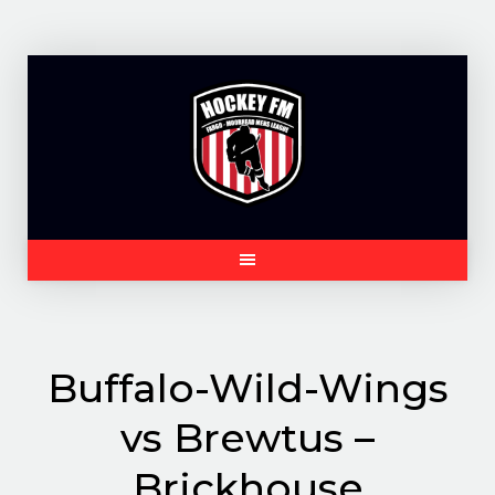
Skip
to
content
Buffalo-Wild-Wings
vs Brewtus –
Brickhouse