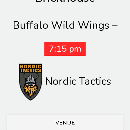
Buffalo Wild Wings –
7:15 pm
Nordic Tactics
VENUE