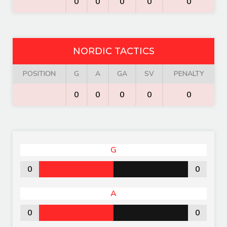
0
0
0
0
0
NORDIC TACTICS
POSITION
G
A
GA
SV
PENALTY
0
0
0
0
0
G
0
0
A
0
0