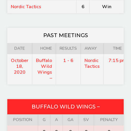
Nordic Tactics
6
Win
PAST MEETINGS
DATE
HOME
RESULTS
AWAY
TIME
October
Buffalo
1 - 6
Nordic
7:15 pm
18,
Wild
Tactics
2020
Wings
–
BUFFALO WILD WINGS –
POSITION
G
A
GA
SV
PENALTY