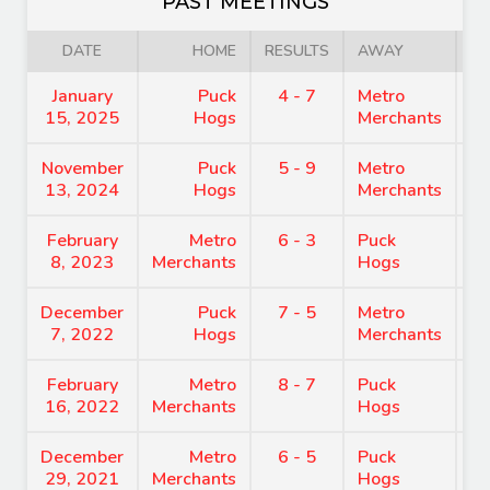
PAST MEETINGS
DATE
HOME
RESULTS
AWAY
January
Puck
4 - 7
Metro
7
15, 2025
Hogs
Merchants
November
Puck
5 - 9
Metro
8
13, 2024
Hogs
Merchants
February
Metro
6 - 3
Puck
7
8, 2023
Merchants
Hogs
December
Puck
7 - 5
Metro
9
7, 2022
Hogs
Merchants
February
Metro
8 - 7
Puck
8
16, 2022
Merchants
Hogs
December
Metro
6 - 5
Puck
8
29, 2021
Merchants
Hogs