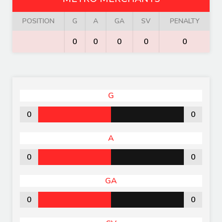
POSITION
G
A
GA
SV
PENALTY
0
0
0
0
0
G
0
0
A
0
0
GA
0
0