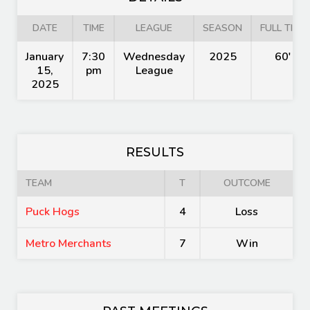
DATE
TIME
LEAGUE
SEASON
FULL TIME
January
7:30
Wednesday
2025
60'
15,
pm
League
2025
RESULTS
TEAM
T
OUTCOME
Puck Hogs
4
Loss
Metro Merchants
7
Win