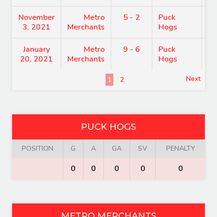
November
Metro
5 - 2
Puck
8
3, 2021
Merchants
Hogs
January
Metro
9 - 6
Puck
7
20, 2021
Merchants
Hogs
Next
1
2
PUCK HOGS
POSITION
G
A
GA
SV
PENALTY
0
0
0
0
0
METRO MERCHANTS