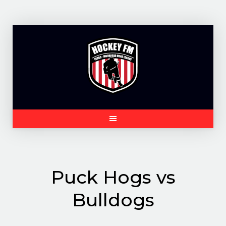
Skip
to
content
Puck Hogs vs
Bulldogs