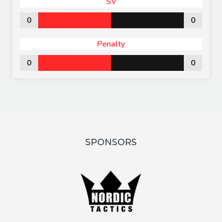
SV
0
0
Penalty
0
0
SPONSORS