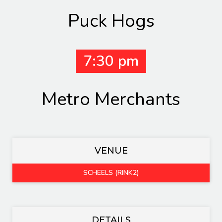
Puck Hogs
7:30 pm
Metro Merchants
VENUE
SCHEELS (RINK2)
DETAILS