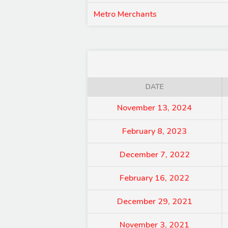
Metro Merchants
DATE
November 13, 2024
February 8, 2023
December 7, 2022
February 16, 2022
December 29, 2021
November 3, 2021