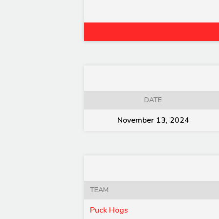
DATE
November 13, 2024
TEAM
Puck Hogs