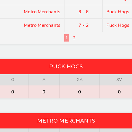
Metro Merchants
9 - 6
Puck Hogs
Metro Merchants
7 - 2
Puck Hogs
1
2
PUCK HOGS
G
A
GA
SV
0
0
0
0
METRO MERCHANTS