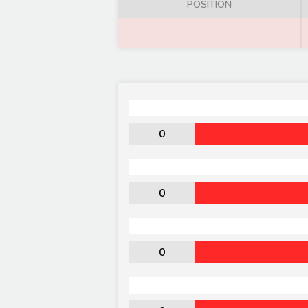
POSITION
0
0
0