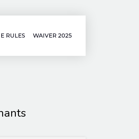
E RULES
WAIVER 2025
hants