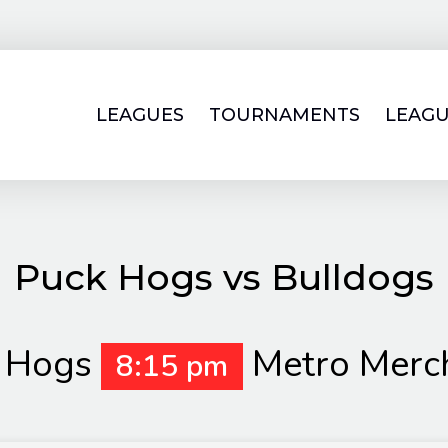
LEAGUES
TOURNAMENTS
LEAGU
Puck Hogs vs Bulldogs
 Hogs
Metro Merc
8:15 pm