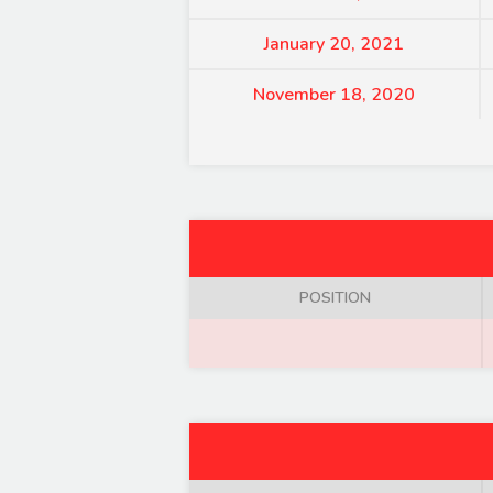
January 20, 2021
November 18, 2020
POSITION