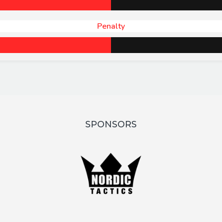
Penalty
SPONSORS