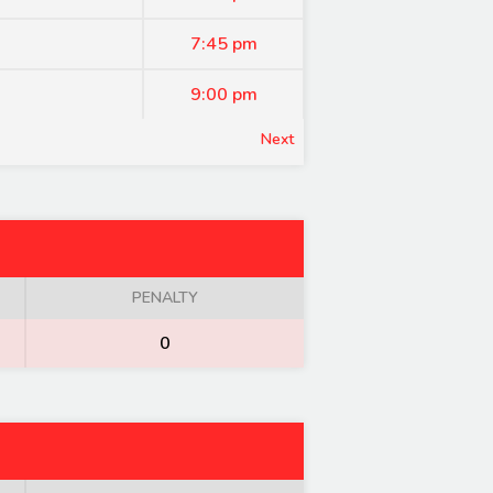
7:45 pm
9:00 pm
Next
PENALTY
0