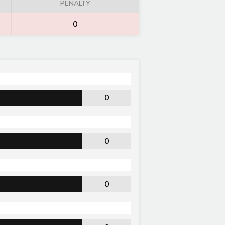
PENALTY
0
0
0
0