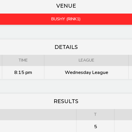
VENUE
BUSHY (RINK1)
DETAILS
TIME
LEAGUE
8:15 pm
Wednesday League
RESULTS
T
5