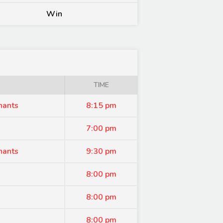
Win
TIME
hants
8:15 pm
7:00 pm
hants
9:30 pm
8:00 pm
8:00 pm
8:00 pm