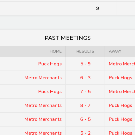
9
PAST MEETINGS
HOME
RESULTS
AWAY
Puck Hogs
5 - 9
Metro Merc
Metro Merchants
6 - 3
Puck Hogs
Puck Hogs
7 - 5
Metro Merc
Metro Merchants
8 - 7
Puck Hogs
Metro Merchants
6 - 5
Puck Hogs
Metro Merchants
5 - 2
Puck Hogs