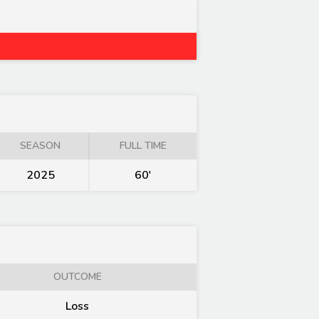
SEASON
FULL TIME
2025
60'
OUTCOME
Loss