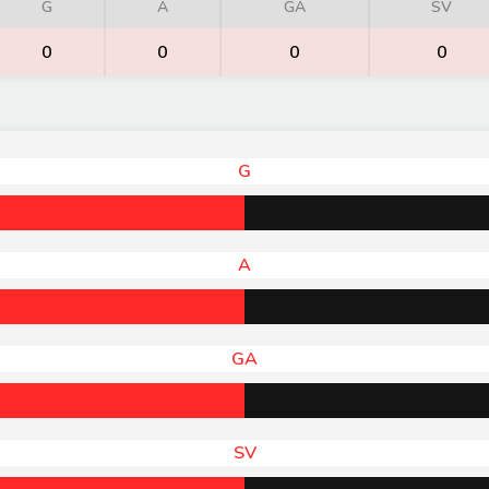
G
A
GA
SV
0
0
0
0
G
A
GA
SV