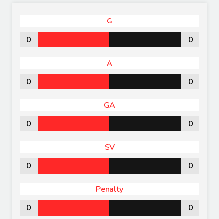
G
0
0
A
0
0
GA
0
0
SV
0
0
Penalty
0
0