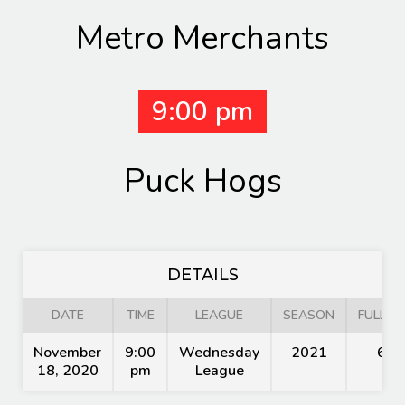
Metro Merchants
9:00 pm
Puck Hogs
DETAILS
DATE
TIME
LEAGUE
SEASON
FULL TI
November
9:00
Wednesday
2021
60'
18, 2020
pm
League