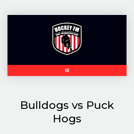
Skip
to
content
Bulldogs vs Puck
Hogs