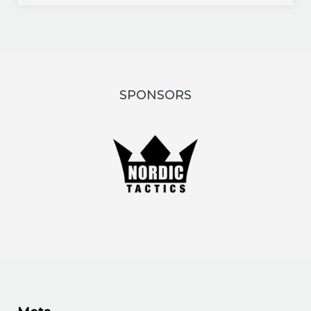
SPONSORS