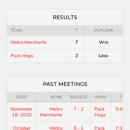
RESULTS
TEAM
T
OUTCOME
Metro Merchants
7
Win
Puck Hogs
2
Loss
PAST MEETINGS
DATE
HOME
RESULTS
AWAY
TIME
November
Metro
7 - 2
Puck
9:00 
18, 2020
Merchants
Hogs
October
Metro
5 - 1
Puck
7:30 