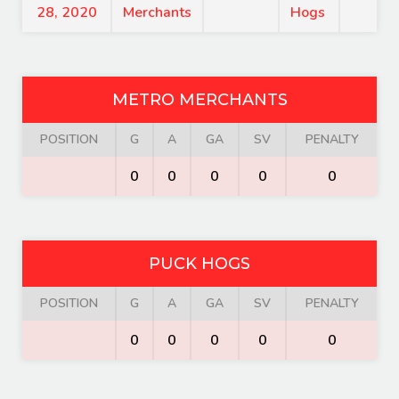
28, 2020
Merchants
Hogs
METRO MERCHANTS
POSITION
G
A
GA
SV
PENALTY
0
0
0
0
0
PUCK HOGS
POSITION
G
A
GA
SV
PENALTY
0
0
0
0
0