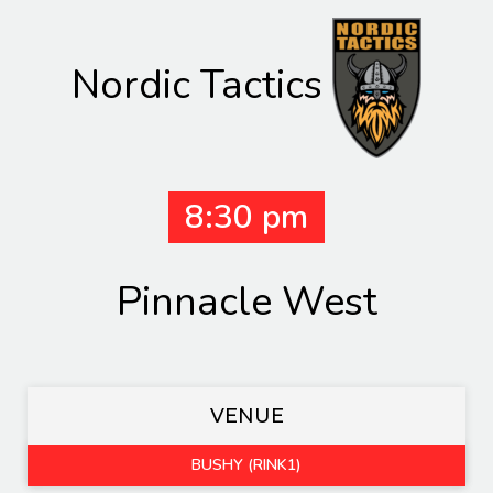
Nordic Tactics
8:30 pm
Pinnacle West
VENUE
BUSHY (RINK1)