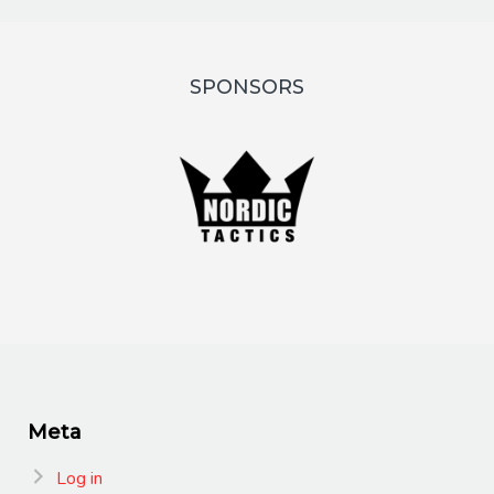
SPONSORS
Meta
Log in