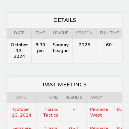
DETAILS
DATE
TIME
LEAGUE
SEASON
FULL TIME
October
8:30
Sunday
2025
60'
13,
pm
League
2024
PAST MEETINGS
DATE
HOME
RESULTS
AWAY
TIM
October
Nordic
-
Pinnacle
8:30
13, 2024
Tactics
West
February
Nordic
0 - 1
Pinnacle
8:45