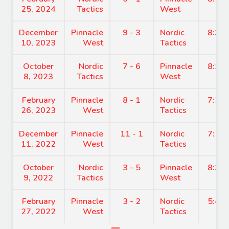
25, 2024
Tactics
West
December
Pinnacle
9 - 3
Nordic
8:30
10, 2023
West
Tactics
October
Nordic
7 - 6
Pinnacle
8:30
8, 2023
Tactics
West
February
Pinnacle
8 - 1
Nordic
7:30
26, 2023
West
Tactics
December
Pinnacle
11 - 1
Nordic
7:15
11, 2022
West
Tactics
October
Nordic
3 - 5
Pinnacle
8:30
9, 2022
Tactics
West
February
Pinnacle
3 - 2
Nordic
5:45
27, 2022
West
Tactics