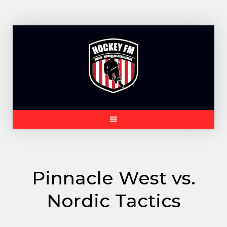
Skip
to
content
Pinnacle West vs.
Nordic Tactics