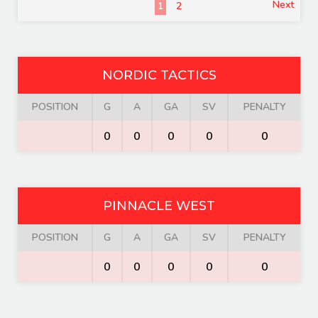
Next
1
2
NORDIC TACTICS
POSITION
G
A
GA
SV
PENALTY
0
0
0
0
0
PINNACLE WEST
POSITION
G
A
GA
SV
PENALTY
0
0
0
0
0