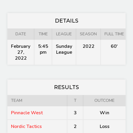
DETAILS
DATE
TIME
LEAGUE
SEASON
FULL TIME
February
5:45
Sunday
2022
60'
27,
pm
League
2022
RESULTS
TEAM
T
OUTCOME
Pinnacle West
3
Win
Nordic Tactics
2
Loss