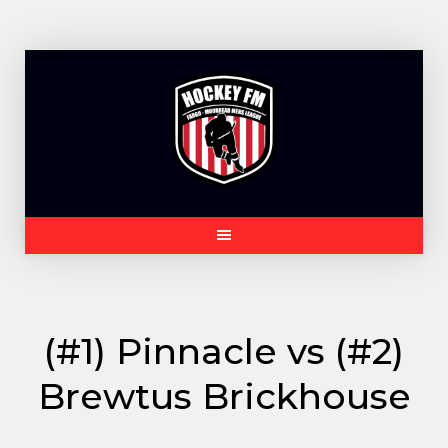
Skip
to
content
(#1) Pinnacle vs (#2)
Brewtus Brickhouse