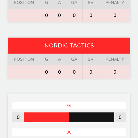
POSITION
G
A
GA
SV
PENALTY
0
0
0
0
0
NORDIC TACTICS
POSITION
G
A
GA
SV
PENALTY
0
0
0
0
0
G
0
0
A