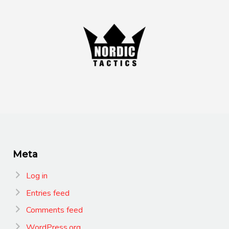
Meta
Log in
Entries feed
Comments feed
WordPress.org