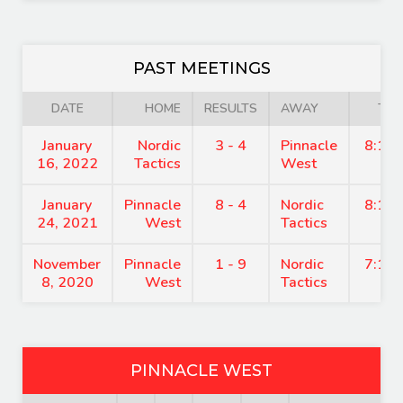
PAST MEETINGS
DATE
HOME
RESULTS
AWAY
TIM
January
Nordic
3 - 4
Pinnacle
8:15
16, 2022
Tactics
West
January
Pinnacle
8 - 4
Nordic
8:15
24, 2021
West
Tactics
November
Pinnacle
1 - 9
Nordic
7:15
8, 2020
West
Tactics
PINNACLE WEST