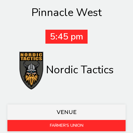
Pinnacle West
5:45 pm
Nordic Tactics
VENUE
FARMER'S UNION