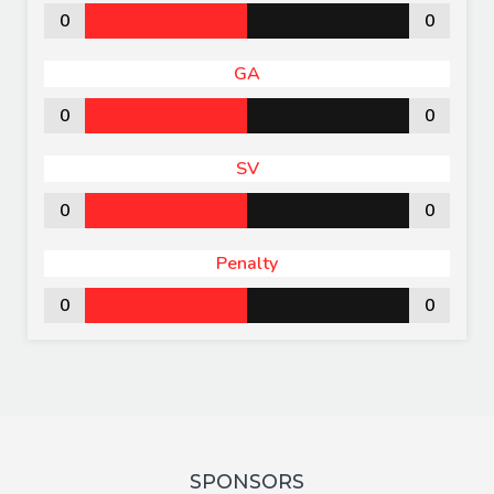
0
0
GA
0
0
SV
0
0
Penalty
0
0
SPONSORS