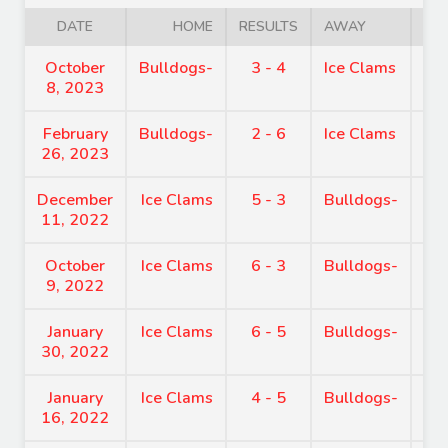
DATE
HOME
RESULTS
AWAY
October
Bulldogs-
3 - 4
Ice Clams
7:
8, 2023
February
Bulldogs-
2 - 6
Ice Clams
7:
26, 2023
December
Ice Clams
5 - 3
Bulldogs-
7:
11, 2022
October
Ice Clams
6 - 3
Bulldogs-
7:
9, 2022
January
Ice Clams
6 - 5
Bulldogs-
4:
30, 2022
January
Ice Clams
4 - 5
Bulldogs-
9:
16, 2022