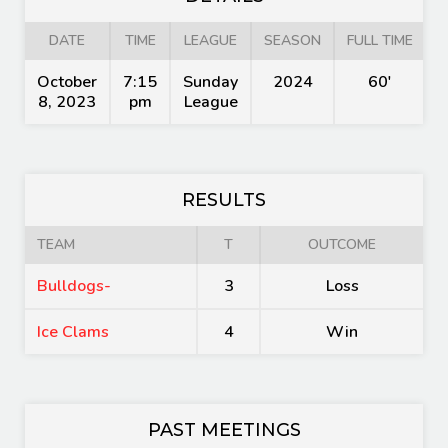
DATE
TIME
LEAGUE
SEASON
FULL TIME
October
7:15
Sunday
2024
60'
8, 2023
pm
League
RESULTS
TEAM
T
OUTCOME
Bulldogs-
3
Loss
Ice Clams
4
Win
PAST MEETINGS