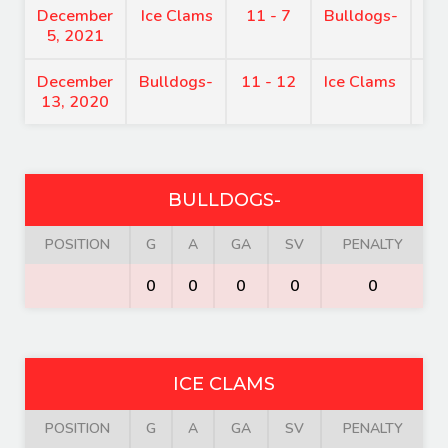
December
Ice Clams
11 - 7
Bulldogs-
8:
5, 2021
December
Bulldogs-
11 - 12
Ice Clams
7:
13, 2020
BULLDOGS-
POSITION
G
A
GA
SV
PENALTY
0
0
0
0
0
ICE CLAMS
POSITION
G
A
GA
SV
PENALTY