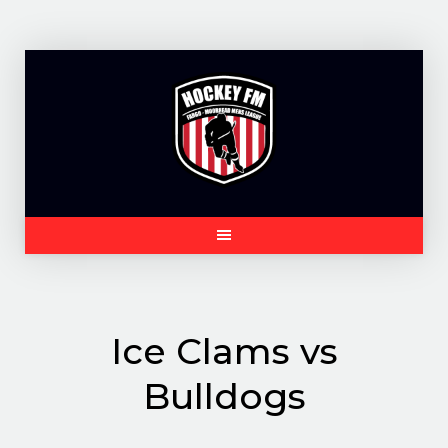
Skip
to
content
Ice Clams vs
Bulldogs