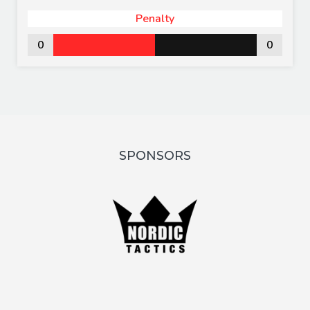
Penalty
0
0
SPONSORS