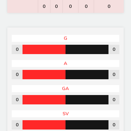
0
0
0
0
0
G
0
0
A
0
0
GA
0
0
SV
0
0