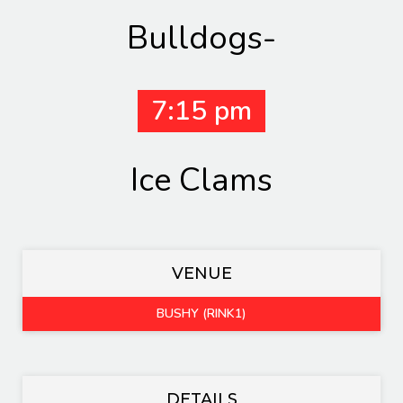
Bulldogs-
7:15 pm
Ice Clams
VENUE
BUSHY (RINK1)
DETAILS