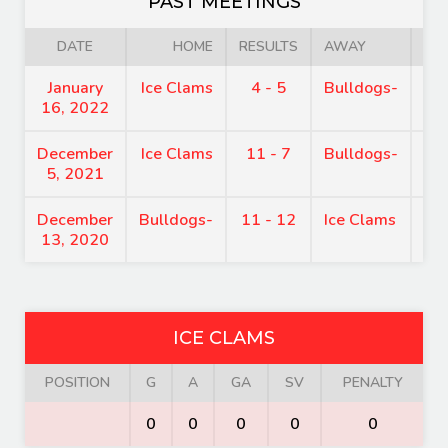
PAST MEETINGS
DATE
HOME
RESULTS
AWAY
January
Ice Clams
4 - 5
Bulldogs-
9:
16, 2022
December
Ice Clams
11 - 7
Bulldogs-
8:
5, 2021
December
Bulldogs-
11 - 12
Ice Clams
7:
13, 2020
ICE CLAMS
POSITION
G
A
GA
SV
PENALTY
0
0
0
0
0