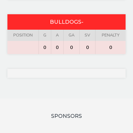
BULLDOGS-
POSITION
G
A
GA
SV
PENALTY
0
0
0
0
0
SPONSORS