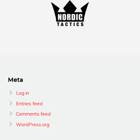
Meta
Log in
Entries feed
Comments feed
WordPress.org