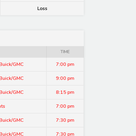
Loss
TIME
 Buick/GMC
7:00 pm
 Buick/GMC
9:00 pm
 Buick/GMC
8:15 pm
nts
7:00 pm
 Buick/GMC
7:30 pm
 Buick/GMC
7:30 pm