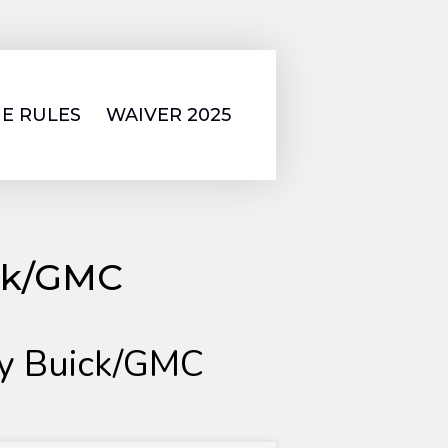
E RULES
WAIVER 2025
ick/GMC
ly Buick/GMC