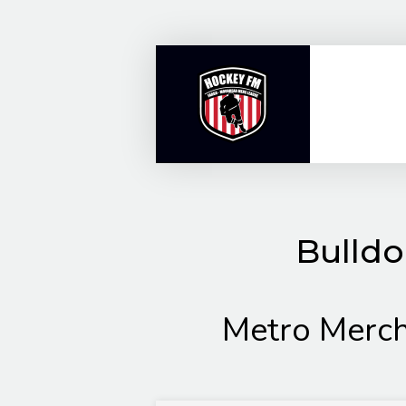
Skip
to
content
Bulldo
Metro Merc