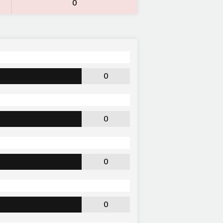
0
0
0
0
0