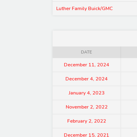
Luther Family Buick/GMC
DATE
December 11, 2024
December 4, 2024
January 4, 2023
November 2, 2022
February 2, 2022
December 15, 2021