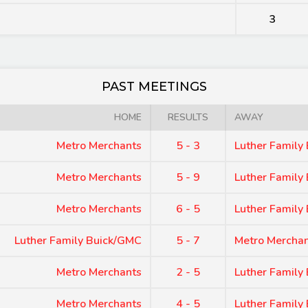
3
PAST MEETINGS
HOME
RESULTS
AWAY
Metro Merchants
5 - 3
Luther Family
Metro Merchants
5 - 9
Luther Family
Metro Merchants
6 - 5
Luther Family
Luther Family Buick/GMC
5 - 7
Metro Mercha
Metro Merchants
2 - 5
Luther Family
Metro Merchants
4 - 5
Luther Family