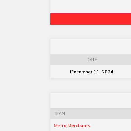
DATE
December 11, 2024
TEAM
Metro Merchants