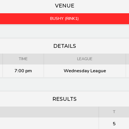
VENUE
BUSHY (RINK1)
DETAILS
TIME
LEAGUE
7:00 pm
Wednesday League
RESULTS
T
5