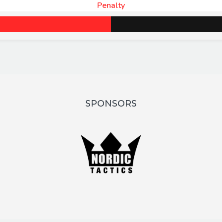
Penalty
SPONSORS