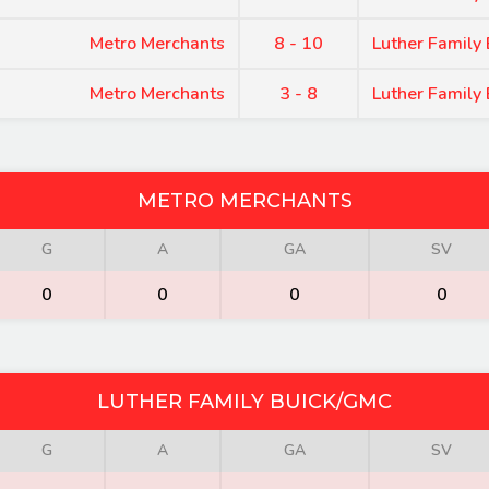
Metro Merchants
8 - 10
Luther Family
Metro Merchants
3 - 8
Luther Family
METRO MERCHANTS
G
A
GA
SV
0
0
0
0
LUTHER FAMILY BUICK/GMC
G
A
GA
SV