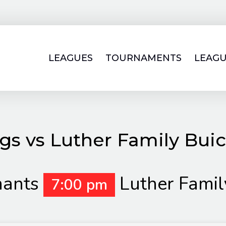
LEAGUES
TOURNAMENTS
LEAGU
gs vs Luther Family Bu
hants
Luther Fami
7:00 pm