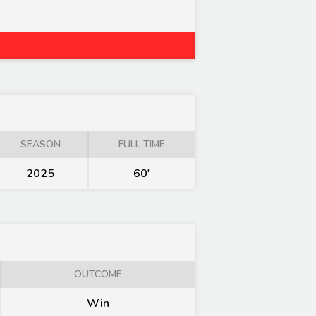
SEASON
FULL TIME
2025
60'
OUTCOME
Win