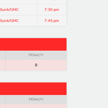
 Buick/GMC
7:30 pm
 Buick/GMC
7:45 pm
PENALTY
0
PENALTY