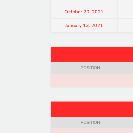
October 20, 2021
January 13, 2021
POSITION
POSITION