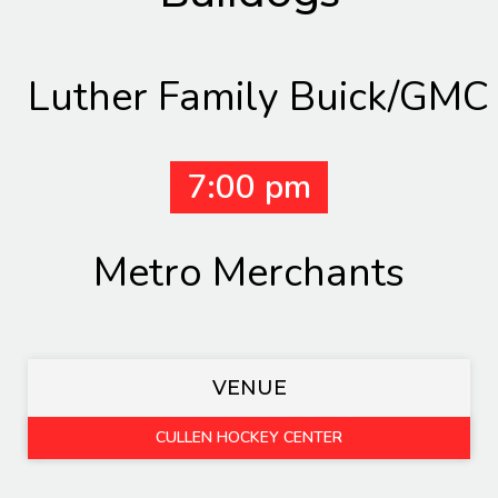
Luther Family Buick/GMC
7:00 pm
Metro Merchants
VENUE
CULLEN HOCKEY CENTER