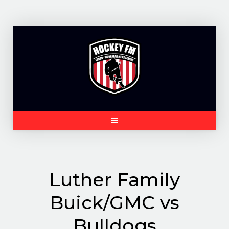
Skip
to
content
Luther Family
Buick/GMC vs
Bulldogs