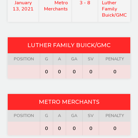
January
Metro
3 - 8
Luther
13, 2021
Merchants
Family
Buick/GMC
LUTHER FAMILY BUICK/GMC
POSITION
G
A
GA
SV
PENALTY
0
0
0
0
0
METRO MERCHANTS
POSITION
G
A
GA
SV
PENALTY
0
0
0
0
0