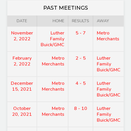
PAST MEETINGS
DATE
HOME
RESULTS
AWAY
November
Luther
5 - 7
Metro
2, 2022
Family
Merchants
Buick/GMC
February
Metro
2 - 5
Luther
2, 2022
Merchants
Family
Buick/GMC
December
Metro
4 - 5
Luther
15, 2021
Merchants
Family
Buick/GMC
October
Metro
8 - 10
Luther
20, 2021
Merchants
Family
Buick/GMC