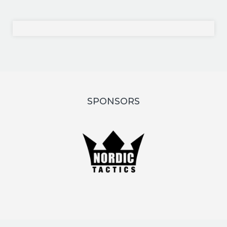
SPONSORS