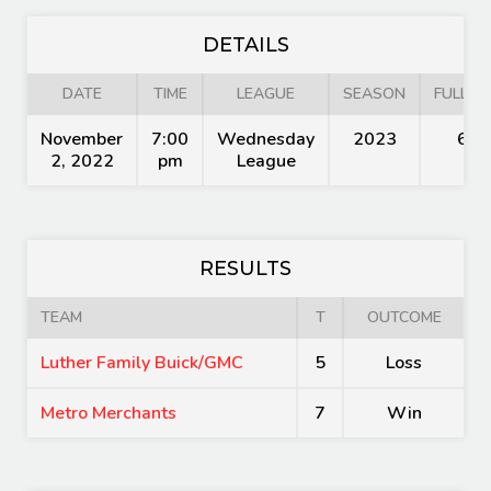
DETAILS
DATE
TIME
LEAGUE
SEASON
FULL TI
November
7:00
Wednesday
2023
60'
2, 2022
pm
League
RESULTS
TEAM
T
OUTCOME
Luther Family Buick/GMC
5
Loss
Metro Merchants
7
Win