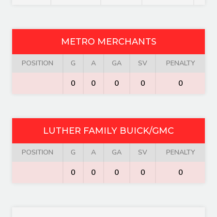
METRO MERCHANTS
POSITION
G
A
GA
SV
PENALTY
0
0
0
0
0
LUTHER FAMILY BUICK/GMC
POSITION
G
A
GA
SV
PENALTY
0
0
0
0
0