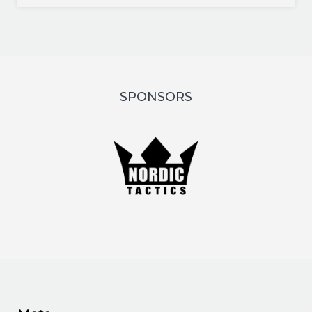
SPONSORS