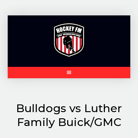
Skip
to
content
Bulldogs vs Luther
Family Buick/GMC