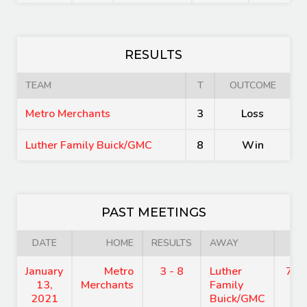
RESULTS
TEAM
T
OUTCOME
Metro Merchants
3
Loss
Luther Family Buick/GMC
8
Win
PAST MEETINGS
DATE
HOME
RESULTS
AWAY
TI
January
Metro
3 - 8
Luther
7:4
13,
Merchants
Family
2021
Buick/GMC