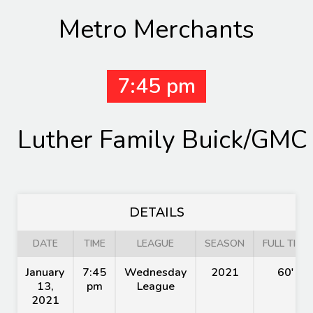
Metro Merchants
7:45 pm
Luther Family Buick/GMC
DETAILS
DATE
TIME
LEAGUE
SEASON
FULL TIME
January
7:45
Wednesday
2021
60'
13,
pm
League
2021