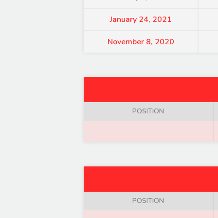
January 24, 2021
November 8, 2020
POSITION
POSITION