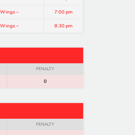
 Wings –
7:00 pm
 Wings –
8:30 pm
PENALTY
0
PENALTY