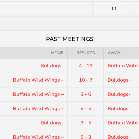
11
PAST MEETINGS
HOME
RESULTS
AWAY
Bulldogs-
4 - 11
Buffalo Wild
Buffalo Wild Wings –
10 - 7
Bulldogs-
Buffalo Wild Wings –
3 - 6
Bulldogs-
Buffalo Wild Wings –
6 - 5
Bulldogs-
Bulldogs-
3 - 5
Buffalo Wild
Buffalo Wild Wings –
6 - 3
Bulldogs-