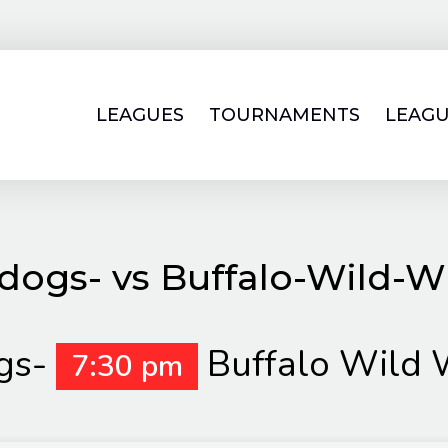
LEAGUES
TOURNAMENTS
LEAGU
ldogs- vs Buffalo-Wild-W
gs-
Buffalo Wild 
7:30 pm