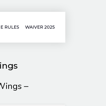
E RULES
WAIVER 2025
ings
Wings –