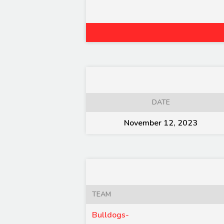
DATE
November 12, 2023
TEAM
Bulldogs-