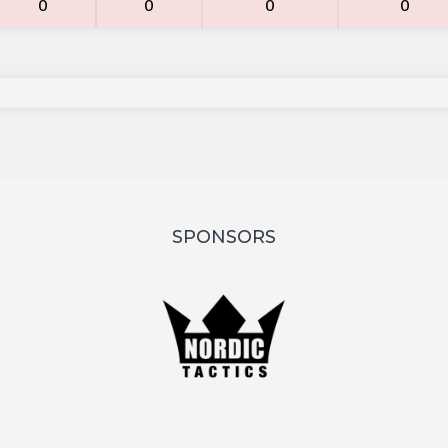
0
0
0
0
SPONSORS