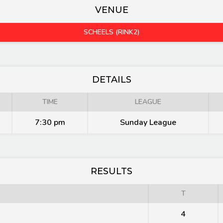
VENUE
SCHEELS (RINK2)
DETAILS
TIME
LEAGUE
7:30 pm
Sunday League
RESULTS
T
4