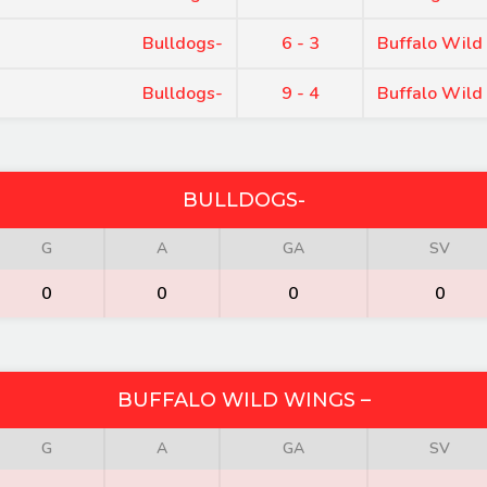
Bulldogs-
6 - 3
Buffalo Wild
Bulldogs-
9 - 4
Buffalo Wild
BULLDOGS-
G
A
GA
SV
0
0
0
0
BUFFALO WILD WINGS –
G
A
GA
SV