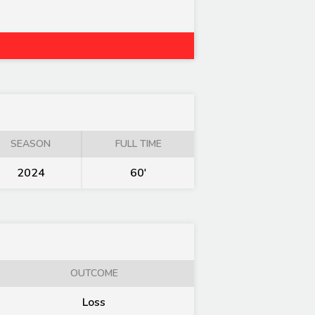
SEASON
FULL TIME
2024
60'
OUTCOME
Loss