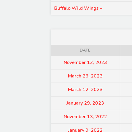
Buffalo Wild Wings –
DATE
November 12, 2023
March 26, 2023
March 12, 2023
January 29, 2023
November 13, 2022
January 9, 2022