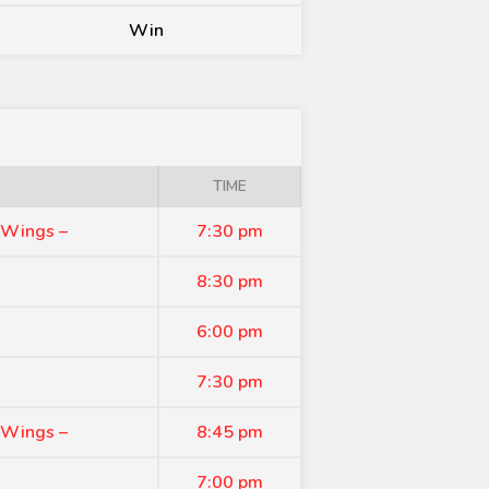
Win
TIME
 Wings –
7:30 pm
8:30 pm
6:00 pm
7:30 pm
 Wings –
8:45 pm
7:00 pm