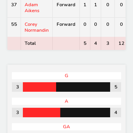
37
Adam
Forward
1
1
0
0
Aikens
55
Corey
Forward
0
0
0
0
Normandin
Total
5
4
3
12
G
3
5
A
3
4
GA