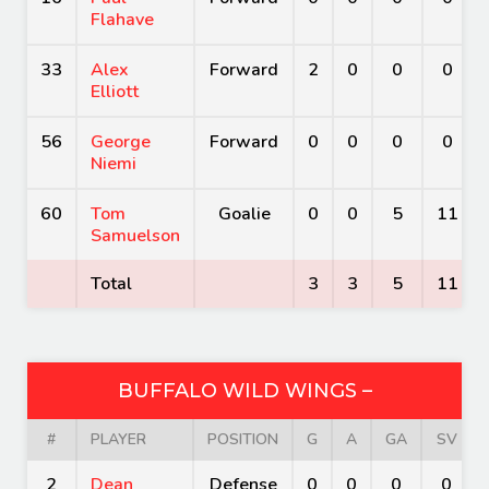
Flahave
33
Alex
Forward
2
0
0
0
Elliott
56
George
Forward
0
0
0
0
Niemi
60
Tom
Goalie
0
0
5
11
Samuelson
Total
3
3
5
11
BUFFALO WILD WINGS –
#
PLAYER
POSITION
G
A
GA
SV
2
Dean
Defense
0
0
0
0