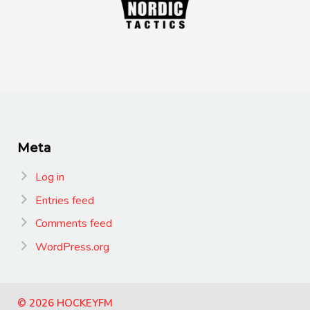
Meta
Log in
Entries feed
Comments feed
WordPress.org
© 2026 HOCKEYFM