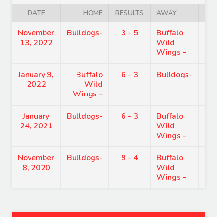
DATE
HOME
RESULTS
AWAY
November
Bulldogs-
3 - 5
Buffalo
8:
13, 2022
Wild
Wings –
January 9,
Buffalo
6 - 3
Bulldogs-
7:
2022
Wild
Wings –
January
Bulldogs-
6 - 3
Buffalo
7:
24, 2021
Wild
Wings –
November
Bulldogs-
9 - 4
Buffalo
8:
8, 2020
Wild
Wings –