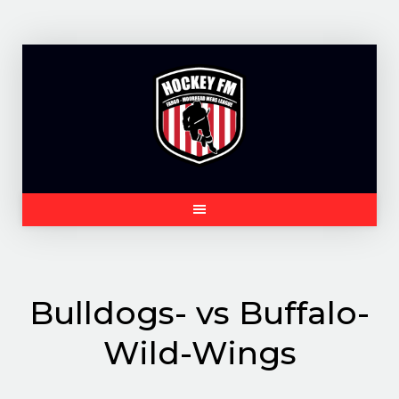
Skip
to
content
Bulldogs- vs Buffalo-
Wild-Wings