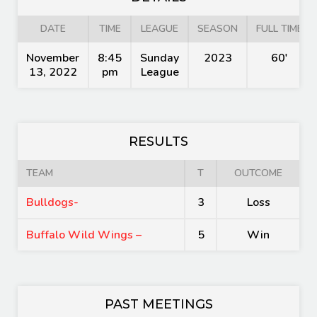
DATE
TIME
LEAGUE
SEASON
FULL TIME
November
8:45
Sunday
2023
60'
13, 2022
pm
League
RESULTS
TEAM
T
OUTCOME
Bulldogs-
3
Loss
Buffalo Wild Wings –
5
Win
PAST MEETINGS