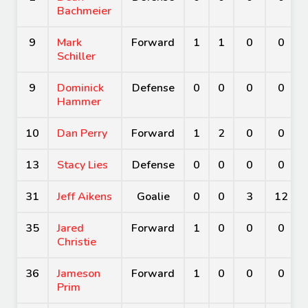
Bachmeier
9
Mark
Forward
1
1
0
0
Schiller
9
Dominick
Defense
0
0
0
0
Hammer
10
Dan Perry
Forward
1
2
0
0
13
Stacy Lies
Defense
0
0
0
0
31
Jeff Aikens
Goalie
0
0
3
12
35
Jared
Forward
1
0
0
0
Christie
36
Jameson
Forward
1
0
0
0
Prim