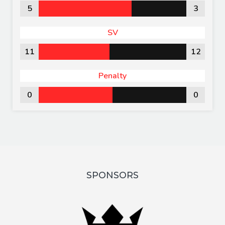
5
3
SV
11
12
Penalty
0
0
SPONSORS