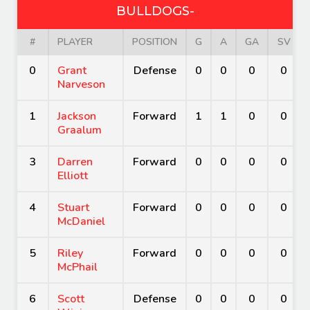
BULLDOGS-
#
PLAYER
POSITION
G
A
GA
SV
0
Grant
Defense
0
0
0
0
Narveson
1
Jackson
Forward
1
1
0
0
Graalum
3
Darren
Forward
0
0
0
0
Elliott
4
Stuart
Forward
0
0
0
0
McDaniel
5
Riley
Forward
0
0
0
0
McPhail
6
Scott
Defense
0
0
0
0