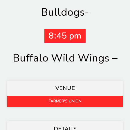
Bulldogs-
8:45 pm
Buffalo Wild Wings –
VENUE
FARMER'S UNION
DETAILS