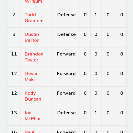
Winjum
7
Todd
Defense
0
1
0
0
Graalum
9
Dustin
Defense
0
0
0
0
Barton
11
Brandon
Forward
0
0
0
0
Taylor
12
Devan
Forward
0
0
0
0
Maki
12
Kody
Forward
0
0
0
0
Duncan
13
Jon
Defense
0
1
0
0
McPhail
16
Paul
Forward
0
0
0
0