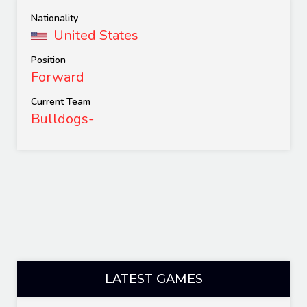
Nationality
United States
Position
Forward
Current Team
Bulldogs-
LATEST GAMES