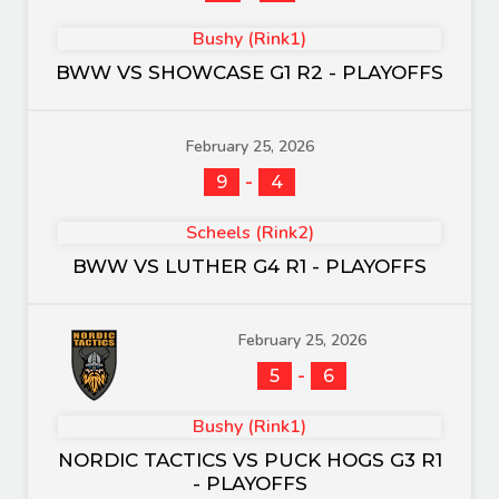
Bushy (Rink1)
BWW VS SHOWCASE G1 R2 - PLAYOFFS
February 25, 2026
-
9
4
Scheels (Rink2)
BWW VS LUTHER G4 R1 - PLAYOFFS
February 25, 2026
-
5
6
Bushy (Rink1)
NORDIC TACTICS VS PUCK HOGS G3 R1
- PLAYOFFS