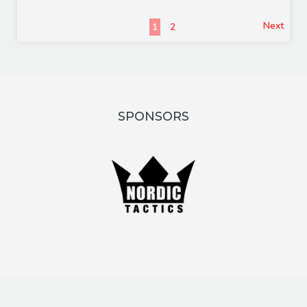
Next
1
2
SPONSORS