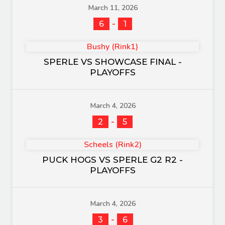
March 11, 2026
-
6
1
Bushy (Rink1)
SPERLE VS SHOWCASE FINAL -
PLAYOFFS
March 4, 2026
-
2
5
Scheels (Rink2)
PUCK HOGS VS SPERLE G2 R2 -
PLAYOFFS
March 4, 2026
-
3
6