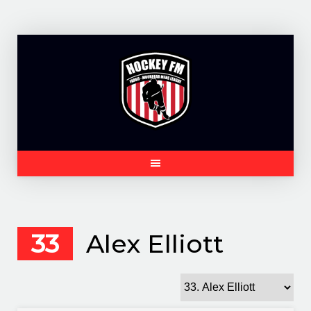
Skip
to
content
33
Alex Elliott