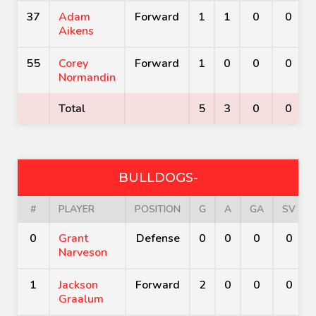
37
Adam
Forward
1
1
0
0
Aikens
55
Corey
Forward
1
0
0
0
Normandin
Total
5
3
0
0
BULLDOGS-
#
PLAYER
POSITION
G
A
GA
SV
0
Grant
Defense
0
0
0
0
Narveson
1
Jackson
Forward
2
0
0
0
Graalum