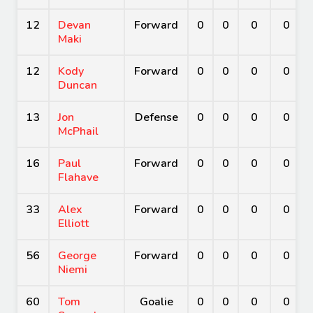
12
Devan
Forward
0
0
0
0
Maki
12
Kody
Forward
0
0
0
0
Duncan
13
Jon
Defense
0
0
0
0
McPhail
16
Paul
Forward
0
0
0
0
Flahave
33
Alex
Forward
0
0
0
0
Elliott
56
George
Forward
0
0
0
0
Niemi
60
Tom
Goalie
0
0
0
0