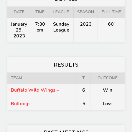
DATE
TIME
LEAGUE
SEASON
FULL TIME
January
7:30
Sunday
2023
60'
29,
pm
League
2023
RESULTS
TEAM
T
OUTCOME
Buffalo Wild Wings –
6
Win
Bulldogs-
5
Loss