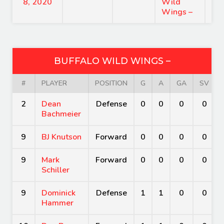
8, 2020
Wild
Wings –
BUFFALO WILD WINGS –
#
PLAYER
POSITION
G
A
GA
SV
2
Dean
Defense
0
0
0
0
Bachmeier
9
BJ Knutson
Forward
0
0
0
0
9
Mark
Forward
0
0
0
0
Schiller
9
Dominick
Defense
1
1
0
0
Hammer