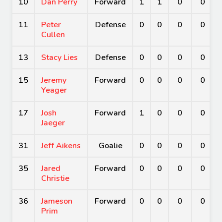
10
Dan Perry
Forward
1
1
0
0
11
Peter
Defense
0
0
0
0
Cullen
13
Stacy Lies
Defense
0
0
0
0
15
Jeremy
Forward
0
0
0
0
Yeager
17
Josh
Forward
1
0
0
0
Jaeger
31
Jeff Aikens
Goalie
0
0
0
0
35
Jared
Forward
0
0
0
0
Christie
36
Jameson
Forward
0
0
0
0
Prim