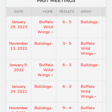
PAST MEETINGS
DATE
HOME
RESULTS
AWAY
January
Buffalo
6 - 5
Bulldogs-
7:
29, 2023
Wild
Wings –
November
Bulldogs-
3 - 5
Buffalo
8:
13, 2022
Wild
Wings –
January 9,
Buffalo
6 - 3
Bulldogs-
7:
2022
Wild
Wings –
January
Bulldogs-
6 - 3
Buffalo
7:
24, 2021
Wild
Wings –
November
Bulldogs-
9 - 4
Buffalo
8: