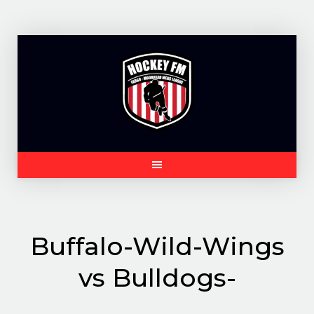
Skip
to
content
Buffalo-Wild-Wings
vs Bulldogs-