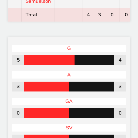
Samuelson
Total
4
3
0
0
G
5
4
A
3
3
GA
0
0
SV