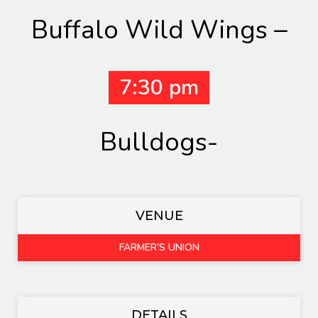
Buffalo Wild Wings –
7:30 pm
Bulldogs-
VENUE
FARMER'S UNION
DETAILS