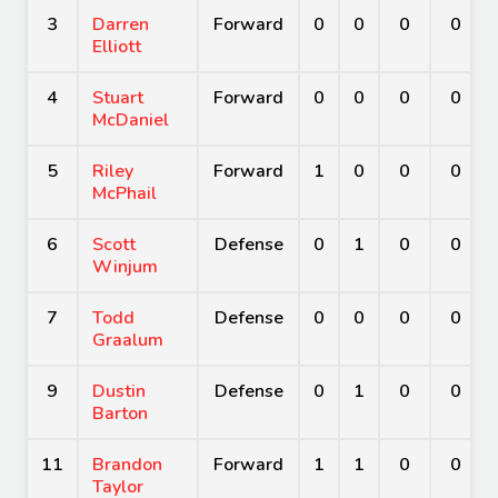
3
Darren
Forward
0
0
0
0
Elliott
4
Stuart
Forward
0
0
0
0
McDaniel
5
Riley
Forward
1
0
0
0
McPhail
6
Scott
Defense
0
1
0
0
Winjum
7
Todd
Defense
0
0
0
0
Graalum
9
Dustin
Defense
0
1
0
0
Barton
11
Brandon
Forward
1
1
0
0
Taylor