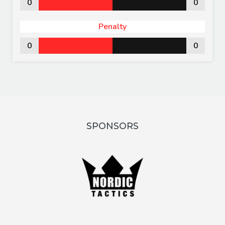
0
0
Penalty
0
0
SPONSORS