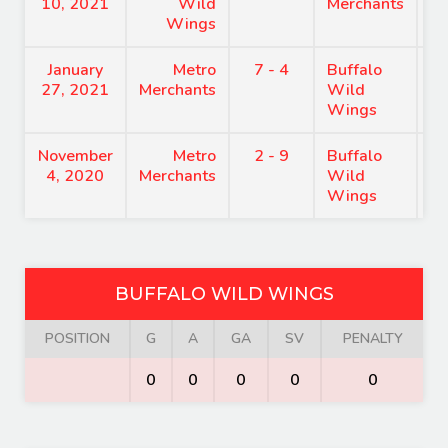
10, 2021
Wild
Merchants
Wings
January
Metro
7 - 4
Buffalo
7
27, 2021
Merchants
Wild
Wings
November
Metro
2 - 9
Buffalo
9
4, 2020
Merchants
Wild
Wings
BUFFALO WILD WINGS
POSITION
G
A
GA
SV
PENALTY
0
0
0
0
0