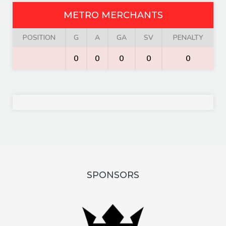
METRO MERCHANTS
POSITION
G
A
GA
SV
PENALTY
0
0
0
0
0
SPONSORS