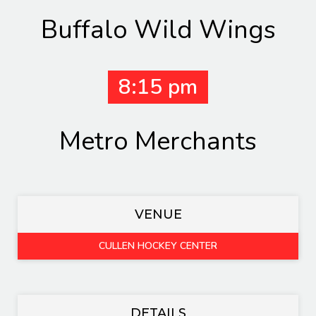
Buffalo Wild Wings
8:15 pm
Metro Merchants
VENUE
CULLEN HOCKEY CENTER
DETAILS