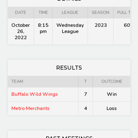
DATE
TIME
LEAGUE
SEASON
FULL TIME
October
8:15
Wednesday
2023
60'
26,
pm
League
2022
RESULTS
TEAM
T
OUTCOME
Buffalo Wild Wings
7
Win
Metro Merchants
4
Loss