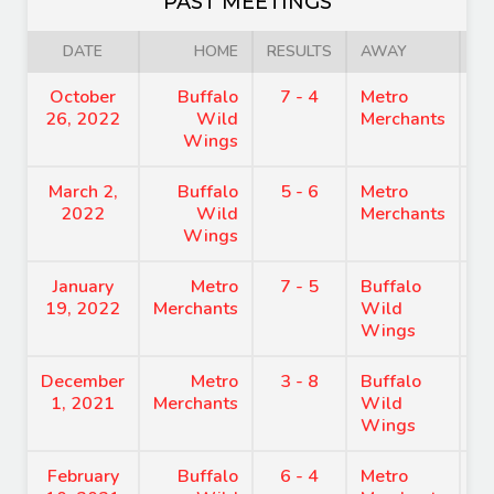
PAST MEETINGS
DATE
HOME
RESULTS
AWAY
October
Buffalo
7 - 4
Metro
8
26, 2022
Wild
Merchants
Wings
March 2,
Buffalo
5 - 6
Metro
7
2022
Wild
Merchants
Wings
January
Metro
7 - 5
Buffalo
7
19, 2022
Merchants
Wild
Wings
December
Metro
3 - 8
Buffalo
6
1, 2021
Merchants
Wild
Wings
February
Buffalo
6 - 4
Metro
8