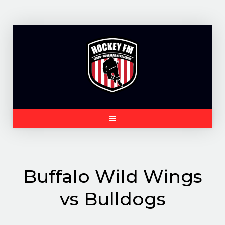
Skip
to
content
Buffalo Wild Wings
vs Bulldogs