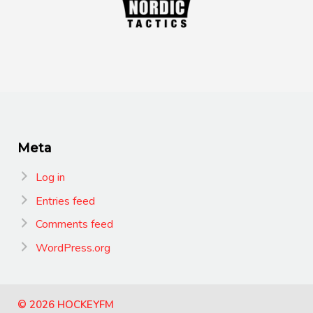
Meta
Log in
Entries feed
Comments feed
WordPress.org
© 2026 HOCKEYFM