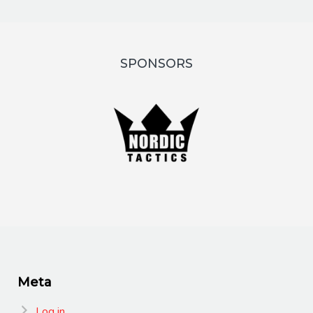
SPONSORS
Meta
Log in