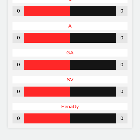
0
0
A
0
0
GA
0
0
SV
0
0
Penalty
0
0