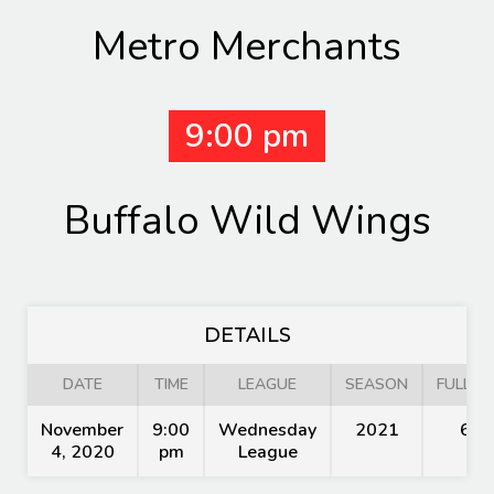
Metro Merchants
9:00 pm
Buffalo Wild Wings
DETAILS
DATE
TIME
LEAGUE
SEASON
FULL TI
November
9:00
Wednesday
2021
60'
4, 2020
pm
League