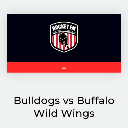
Skip
to
content
Bulldogs vs Buffalo
Wild Wings