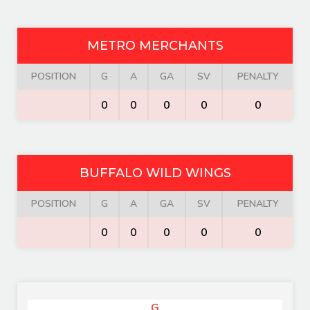
METRO MERCHANTS
POSITION
G
A
GA
SV
PENALTY
0
0
0
0
0
BUFFALO WILD WINGS
POSITION
G
A
GA
SV
PENALTY
0
0
0
0
0
G