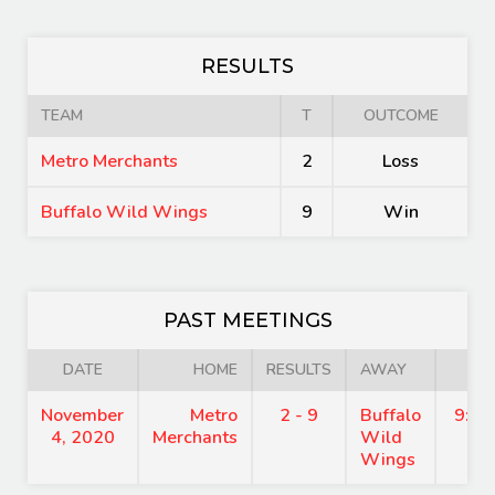
RESULTS
TEAM
T
OUTCOME
Metro Merchants
2
Loss
Buffalo Wild Wings
9
Win
PAST MEETINGS
DATE
HOME
RESULTS
AWAY
TI
November
Metro
2 - 9
Buffalo
9:00
4, 2020
Merchants
Wild
Wings