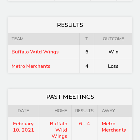
RESULTS
TEAM
T
OUTCOME
Buffalo Wild Wings
6
Win
Metro Merchants
4
Loss
PAST MEETINGS
DATE
HOME
RESULTS
AWAY
February
Buffalo
6 - 4
Metro
8
10, 2021
Wild
Merchants
Wings