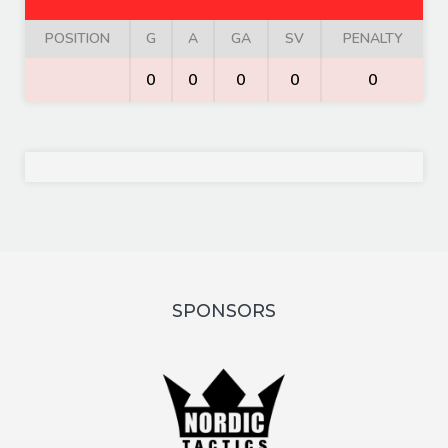
POSITION
G
A
GA
SV
PENALTY
0
0
0
0
0
SPONSORS