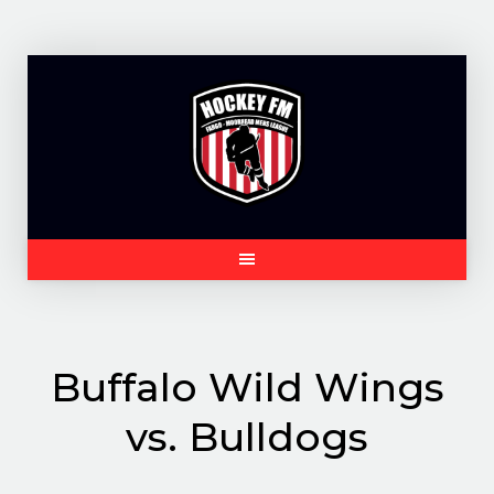
Skip
to
content
Buffalo Wild Wings
vs. Bulldogs