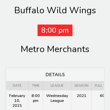
Buffalo Wild Wings
8:00 pm
Metro Merchants
DETAILS
DATE
TIME
LEAGUE
SEASON
FULL TIM
February
8:00
Wednesday
2021
60'
10,
pm
League
2021