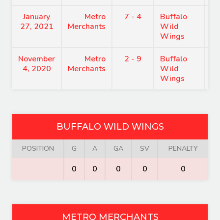
January
Metro
7 - 4
Buffalo
7
27, 2021
Merchants
Wild
Wings
November
Metro
2 - 9
Buffalo
9
4, 2020
Merchants
Wild
Wings
BUFFALO WILD WINGS
POSITION
G
A
GA
SV
PENALTY
0
0
0
0
0
METRO MERCHANTS