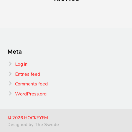
Meta
Log in
Entries feed
Comments feed
WordPress.org
© 2026 HOCKEYFM
Designed by The Swede